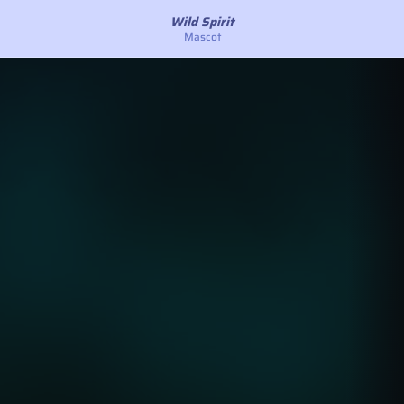
Wild Spirit
Mascot