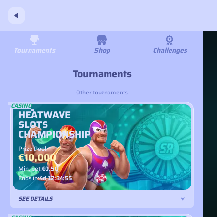
Tournaments
Shop
Challenges
Tournaments
Other tournaments
CASINO
HEATWAVE
SLOTS
CHAMPIONSHIP
Prize Pool
€10,000
Min. bet:
€0.50
Ends in:
4d 12:34:55
SEE DETAILS