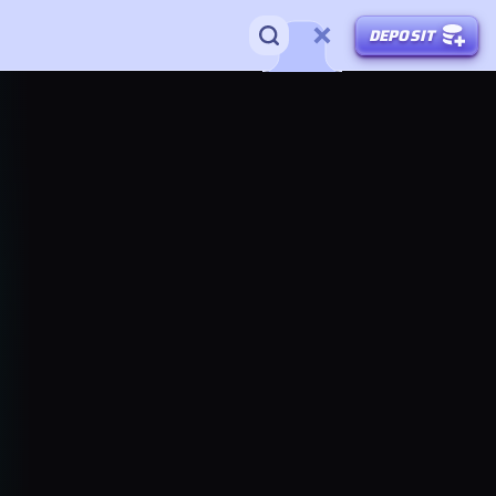
DEPOSIT