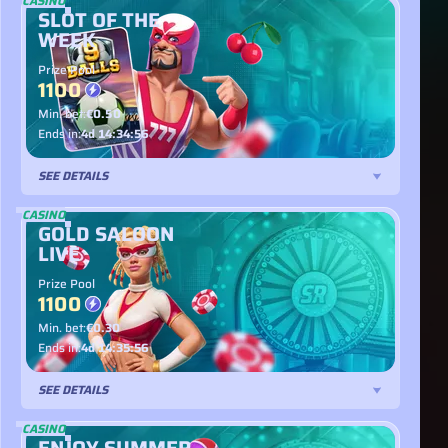
CASINO
SLOT OF THE
WEEK
Prize Pool
1100
Min. bet:
€0.50
Ends in:
4d 14:34:56
SEE DETAILS
CASINO
GOLD SALOON
LIVE
Prize Pool
1100
Min. bet:
€0.30
Ends in:
4d 14:35:56
SEE DETAILS
CASINO