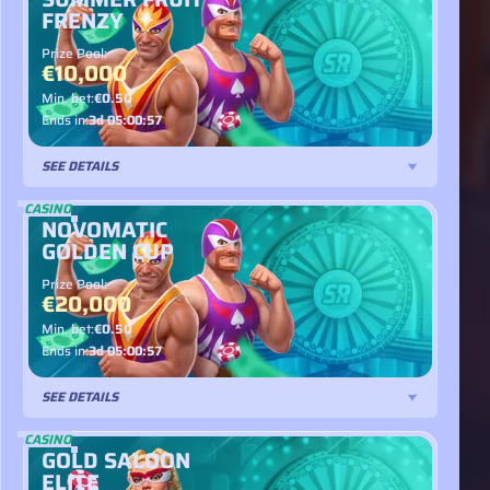
FRENZY
Prize Pool:
€10,000
Min. bet:
€0.50
Ends in:
3d 05:00:57
SEE DETAILS
CASINO
NOVOMATIC
GOLDEN CUP
Prize Pool:
€20,000
Min. bet:
€0.50
Ends in:
3d 05:00:57
SEE DETAILS
CASINO
GOLD SALOON
ELITE