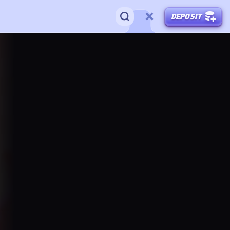
DEPOSIT