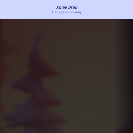
Xmas Drop
Hacksaw Gaming