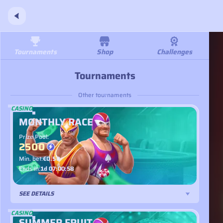
Tournaments
Shop
Challenges
Tournaments
Other tournaments
CASINO
MONTHLY RACE
Prize Pool:
2500
Min. bet:
€0.50
Ends in:
1d 07:00:58
SEE DETAILS
CASINO
SUMMER FRUIT