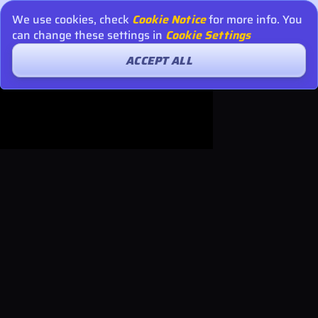
We use cookies, check
Cookie Notice
for more info. You
can change these settings in
Cookie Settings
ACCEPT ALL