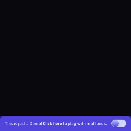
This is just a Demo!
Click here
to play with real funds.