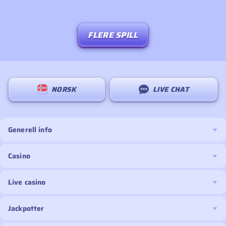
Dragon's Luck Megaways
Golden Leprechaun Megaways
Dragon's Fire Megaways
Risque Megaways
€ 12 266,70
€ 15 937,67
€ 15 937,67
NFT Megaways
Gems Inferno Megaways
Doggy Riches Megaways
Nightmare Family Megaways
FLERE SPILL
€ 12 266,70
€ 15 937,67
What the Fox MegaWays
Blood Suckers MegaWays
Athens MegaWays
Amazon Island Megaways
NORSK
LIVE CHAT
Generell info
Casino
Live casino
Jackpotter