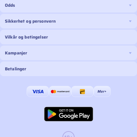
Odds
Sikkerhet og personvern
Vilkår og betingelser
Kampanjer
Betalinger
Mer
Betalinger