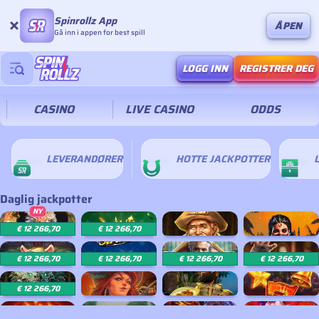
Spinrollz App
ÅPEN
Gå inn i appen for best spill
LOGG INN
REGISTRER DEG
CASINO
LIVE CASINO
ODDS
LEVERANDØRER
HOTTE JACKPOTTER
Daglig jackpotter
NY
€ 12 266,70
€ 12 266,70
Zeus Lightning MegaWays
777 Strike
Dynamite Riches Megaways
10,001 Nights MegaWays
€ 12 266,70
€ 12 266,70
€ 12 266,70
€ 12 266,70
Piggy Riches Megaways
777 Diamond Strike
Trillionaire MegaWays
Primate King Megaways
€ 12 266,70
Serpent King
Bounty Raid
Gonzo's Quest Megaways
Mystery Reels Megaways
€ 15 937,67
€ 15 937,67