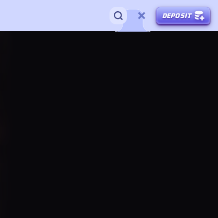
DEPOSIT