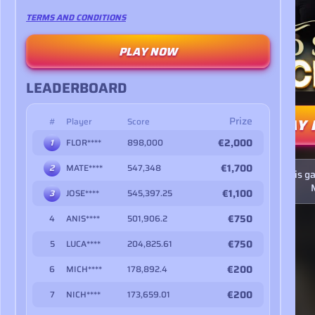
TERMS AND CONDITIONS
PLAY NOW
LEADERBOARD
Prize
PLAY 
#
Player
Score
€2,000
1
FLOR****
898,000
€1,700
2
MATE****
547,348
Unfortunately, this 
€1,100
3
JOSE****
545,397.25
€750
4
ANIS****
501,906.2
€750
5
LUCA****
204,825.61
€200
6
MICH****
178,892.4
€200
7
NICH****
173,659.01