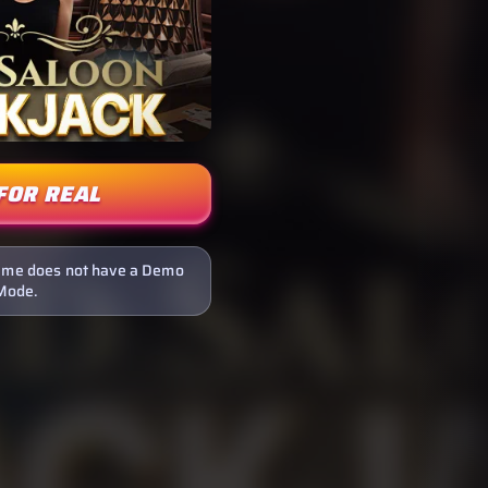
FOR REAL
game does not have a Demo
Mode.