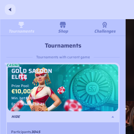
Tournaments
Shop
Challenges
Tournaments
Tournaments with current game
CASINO
GOLD SALOON
ELITE
Prize Pool:
€10,000
Min. bet:
€1.00
Ends in:
4d 04:12:21
HIDE
Participants
3045