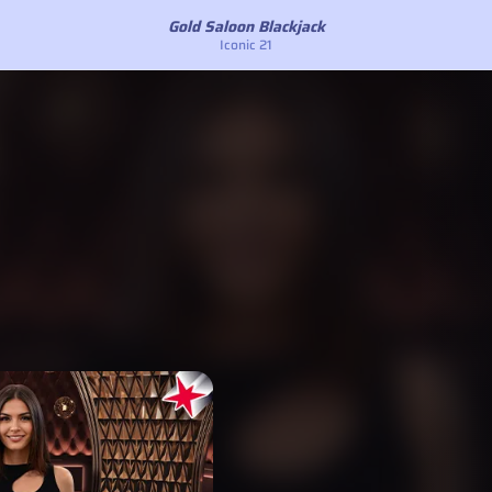
Gold Saloon Blackjack
Iconic 21