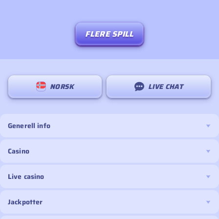
Super Cash Boost: Hold & Win
Wild 27 Dice
3 Pharaoh Treasure
Asian Palace
NY
NY
NY
€ 168 929,53
Black Diamond Bell Link
40 Burning Hot 6 Reels
Fortune Wild
Regal Spins 20
NY
NY
FLERE SPILL
€ 3 583,72
€ 168 929,53
5 Star Coins: Hold & Win
Juicy Fruit Coins Hold and Win
Blazing Hot Classic
20 Super Hot
NORSK
LIVE CHAT
Generell info
Casino
Live casino
Jackpotter