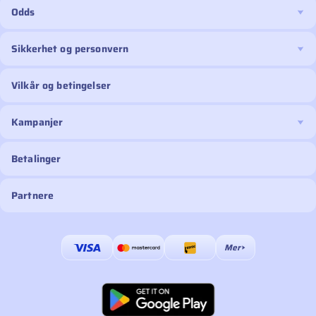
Odds
Sikkerhet og personvern
Vilkår og betingelser
Kampanjer
Betalinger
Partnere
Mer
Betalinger