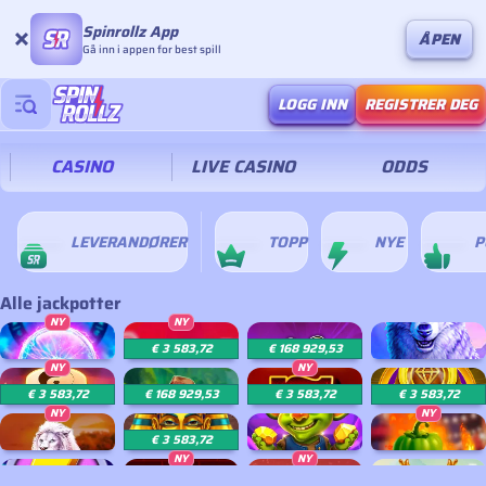
Spinrollz App
ÅPEN
Gå inn i appen for best spill
LOGG INN
REGISTRER DEG
CASINO
LIVE CASINO
ODDS
LEVERANDØRER
TOPP
NYE
P
Alle jackpotter
NY
NY
€ 3 583,72
€ 168 929,53
Voltage Blitz Rapid
Turbo Diamonds: Hold & Win
Burning Hot
Wolf Strike Hold and Win Extra
NY
NY
€ 3 583,72
€ 168 929,53
€ 3 583,72
€ 3 583,72
3 Eternal Drums: Rhythm of Fortune
Ancient Coins
777 Streak: Supercharged
Super Grand Link Express: Hold & Win
NY
NY
€ 3 583,72
Majestic King - Hold & Hit 3x3
3 Pyramids of Gold: Hold & Win
Hoarding Goblins
Flaming Peppers Hold and Spin
NY
NY
€ 3 583,72
€ 168 929,53