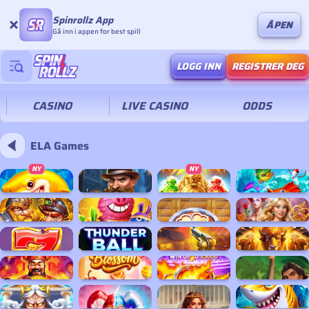
Spinrollz App
ÅPEN
Gå inn i appen for best spill
LOGG INN
REGISTRER DEG
CASINO
LIVE CASINO
ODDS
ELA Games
NY
NY
It's Shark Time
Detective Fortune
Riches Express
Fish And Spins
Lucky Dwarfs
Pinatas Festival
Golden Till
Tea Party of Fortune
Flame Fruits Frenzy
Thunder Ball
Bandidos Bang!
Buffalo Force
Wealth of the East
Sugar Blossom
Rapid Wild
Legacy of Lost Gold
Cash of Gods
Joker Jam
Roman Fortune
It's Shark Time 2