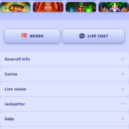
Patrick's Treasure Pots
King and Flame
Witches' Book
Joker Winpot
NORSK
LIVE CHAT
Generell info
Casino
Live casino
Jackpotter
Odds