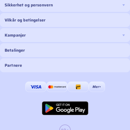
Sikkerhet og personvern
Vilkår og betingelser
Kampanjer
Betalinger
Partnere
Mer
Betalinger