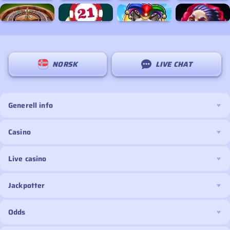
Roulette
Blackjack Classic
Jewelry Cats
MVP Hoops
NORSK
LIVE CHAT
Generell info
Casino
Live casino
Jackpotter
Odds