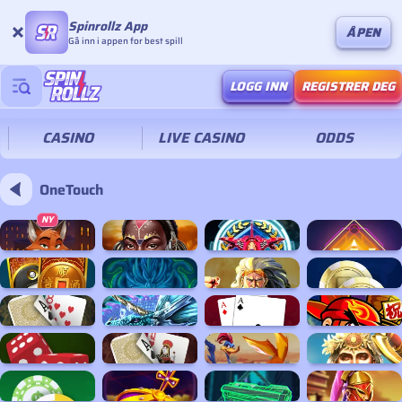
Spinrollz App
ÅPEN
Gå inn i appen for best spill
LOGG INN
REGISTRER DEG
CASINO
LIVE CASINO
ODDS
OneTouch
NY
Grand Hotel Royale
Traveling Treasures Africa
Raiden Medal Burst
Bonus Track
Baccarat
Stone Gaze
God Hand
Russian Poker
Teen Patti
Sea Treasure
Baccarat No Commission
Fire Combo
Sic Bo
Teen Patti 20-20
Wild Coyote Megaways
Infinity Tower
In Between Poker
Grand Heist Feature Buy
Neon 2077
Ryse of Rome