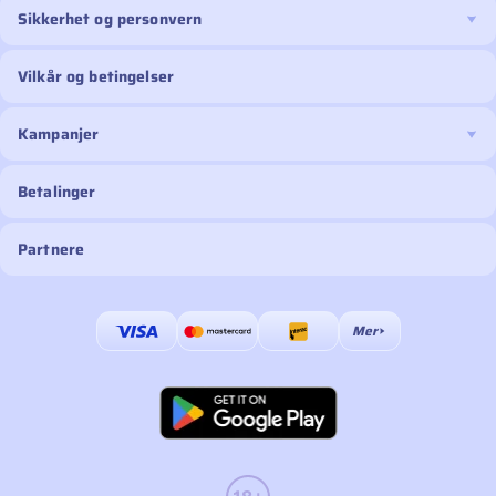
Sikkerhet og personvern
Vilkår og betingelser
Kampanjer
Betalinger
Partnere
Mer
Betalinger