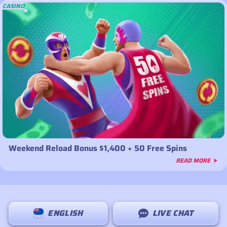
CASINO
Weekend Reload Bonus $1,400 + 50 Free Spins
READ MORE
ENGLISH
LIVE CHAT