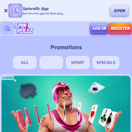
Spinrollz App
OPEN
Get into the app for best play
LOG IN
REGISTER
Promotions
ALL
CASINO
SPORT
SPECIALS
CASINO