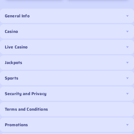
General Info
Casino
Live Casino
Jackpots
Sports
Security and Privacy
Terms and Conditions
Promotions