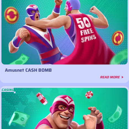
Amusnet CASH BOMB
READ MORE
CASINO