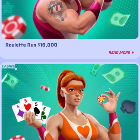
Roulette Run $16,000
READ MORE
CASINO