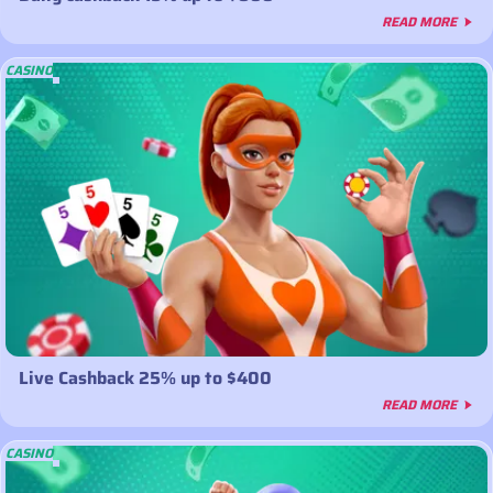
READ MORE
CASINO
Live Cashback 25% up to $400
READ MORE
CASINO