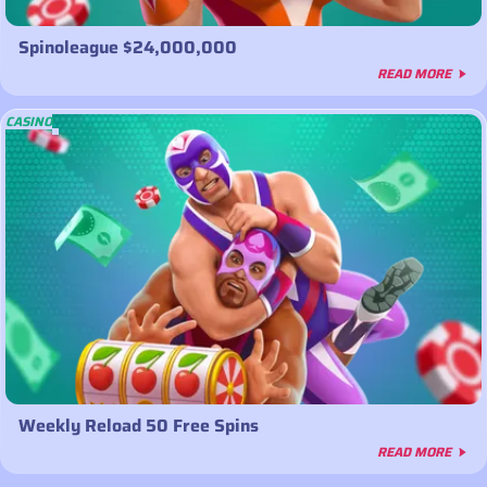
Spinoleague $24,000,000
READ MORE
CASINO
Weekly Reload 50 Free Spins
READ MORE