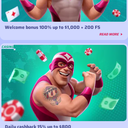
Welcome bonus 100% up to $1,000 + 200 FS
READ MORE
CASINO
Daily cashback 15% up to $800