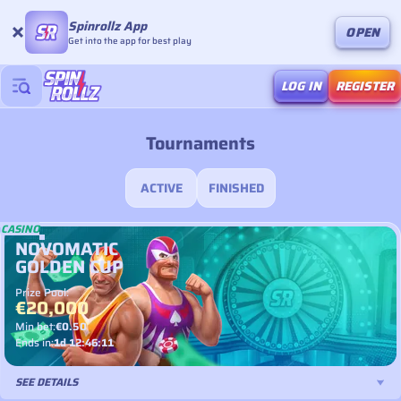
Spinrollz App
OPEN
Get into the app for best play
LOG IN
REGISTER
Tournaments
ACTIVE
FINISHED
CASINO
NOVOMATIC
GOLDEN CUP
Prize Pool:
€20,000
Min bet:
€0.50
Ends in:
1d 12:46:11
SEE DETAILS