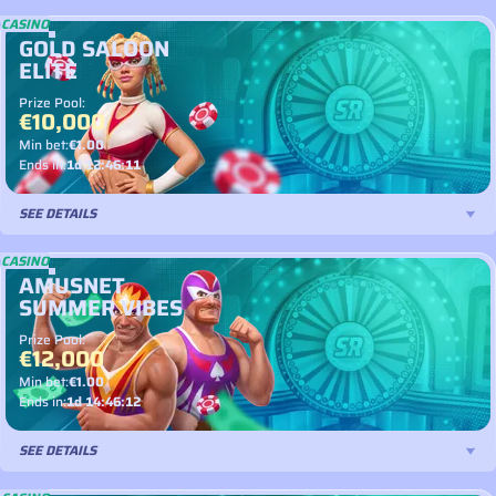
CASINO
GOLD SALOON
ELITE
Prize Pool:
€10,000
Min bet:
€1.00
Ends in:
1d 12:46:11
SEE DETAILS
CASINO
AMUSNET
SUMMER VIBES
Prize Pool:
€12,000
Min bet:
€1.00
Ends in:
1d 14:46:12
SEE DETAILS