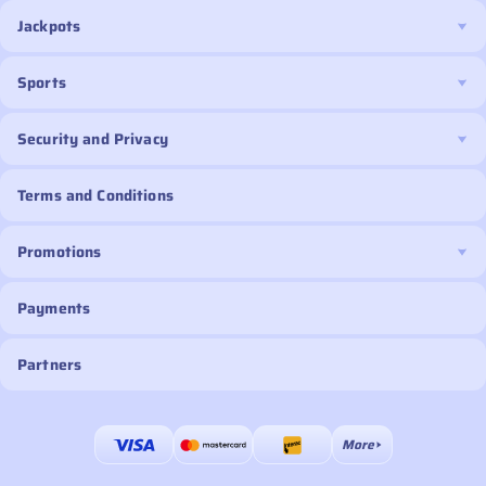
Jackpots
Sports
Security and Privacy
Terms and Conditions
Promotions
Payments
Partners
More
Payments