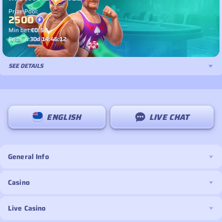
Prize Pool:
2500
Min bet:
€0.50
Ends in:
30d 14:46:12
SEE DETAILS
ENGLISH
LIVE CHAT
General Info
Casino
Live Casino