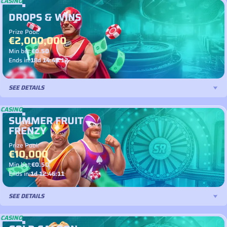
CASINO
DROPS & WINS
Prize Pool:
€2,000,000
Min bet:
€0.50
Ends in:
18d 14:46:12
SEE DETAILS
CASINO
SUMMER FRUIT
FRENZY
Prize Pool:
€10,000
Min bet:
€0.50
Ends in:
1d 12:46:11
SEE DETAILS
CASINO