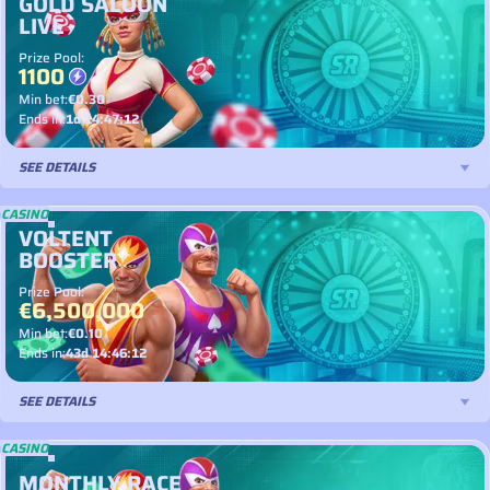
GOLD SALOON
LIVE
Prize Pool:
1100
Min bet:
€0.30
Ends in:
1d 14:47:12
SEE DETAILS
CASINO
VOLTENT
BOOSTER
Prize Pool:
€6,500,000
Min bet:
€0.10
Ends in:
43d 14:46:12
SEE DETAILS
CASINO
MONTHLY RACE