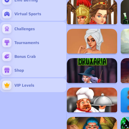
Heroes Empire
Bingo
Virtual Sports
Challenges
Dressing Room
Chin
Tournaments
Bonus Crab
Bingo bruxaria
Torch
Shop
VIP Levels
Hungry Chef
Ocea
Madame Fortune
Beac