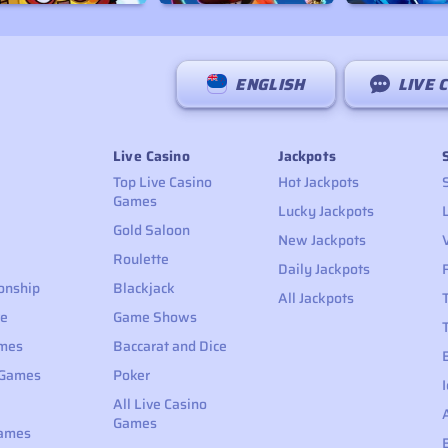
ENGLISH
LIVE 
Live Casino
Jackpots
Top Live Casino
Hot Jackpots
Games
Lucky Jackpots
Gold Saloon
New Jackpots
Roulette
Daily Jackpots
onship
Blackjack
All Jackpots
ve
Game Shows
ames
Baccarat and Dice
 Games
Poker
All Live Casino
Games
games