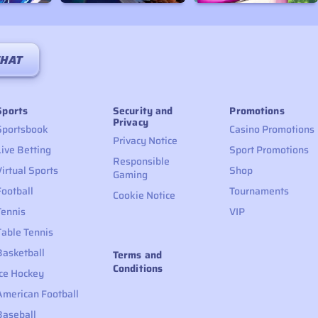
CHAT
Sports
Security and
Promotions
Privacy
Sportsbook
Casino Promotions
Privacy Notice
Live Betting
Sport Promotions
Responsible
Virtual Sports
Shop
Gaming
Football
Tournaments
Cookie Notice
Tennis
VIP
Table Tennis
Basketball
Terms and
Conditions
Ice Hockey
American Football
Baseball