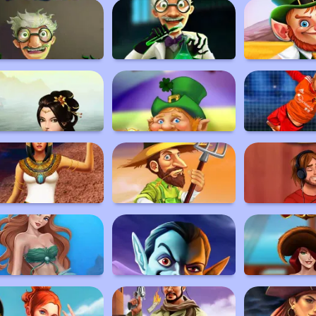
 Cientista Doidao
Crazy Lab
Enchanted Cash
a Charms
Bingo trevo de sorte
Football Pro
 of Fire
Hurricash
Feel The Music
n Richies
Hallowinner
Bingo Pirata
h Tennis
Lost Saga
Princess of the O