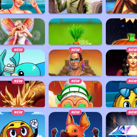
o Fada da Fortuna
Bingo hortinha
Raspadinha Hall
NEW
NEW
NEW
es of Fortune
Bingo Tesoro Maya
Diwali Lights
NEW
NEW
NEW
en Dragon Bingo
Grandma Fortune
Beto Bingo
NEW
NEW
NEW
r Beto Crash
Fortune Wolf
Aqua Boutique Bi