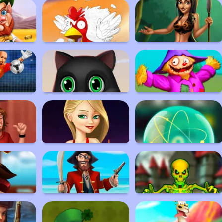
Bingo Tornado
Jungle Keno
Cutey Cats
Wild Fruit
Vegas Baby
Atomico Lotto
Pirates of Fortune
Bingo Halloween
cean
Raspadinha Trevo da Sorte
Bingo Billion Llama