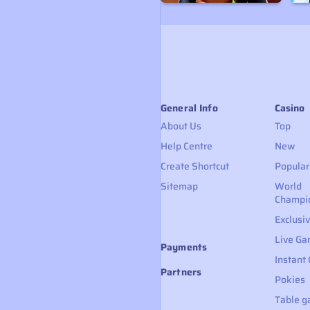
General Info
Casino
About Us
Top
Help Centre
New
Create Shortcut
Popular
Sitemap
World
Champi
Exclusi
Live G
Payments
Instant
Partners
Pokies
Table 