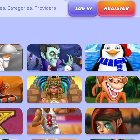
s, Categories, Providers
LOG IN
REGISTER
kem
Fright Night
Frozen Fluffies
Hidden Kingdom
Banana Keno
Basketball Pro
Viking Madness