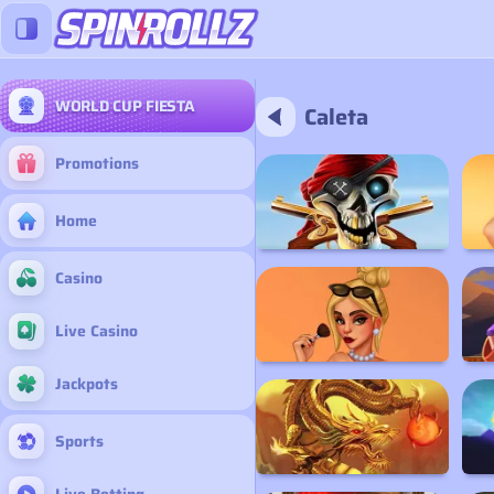
WORLD CUP FIESTA
Caleta
Promotions
Caves n Treasures
Cruis
Home
Casino
Betina Bingo
Luck
Live Casino
Jackpots
Dragon Rising
Magi
Sports
Live Betting