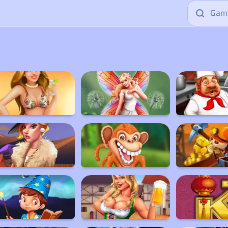
Game
e of Fortune
Magic Forest
Hungry Chef Pic
y Express
Bingo banana
Gold Fever
cal Keno
Village Brewery
Lucky K