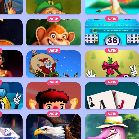
NEW
NEW
oween
Banana Boom
Mega Bingo
NEW
NEW
Jingle Bell Bingo
Cherry Christmas
NEW
NEW
Mine Medal
Blackjack Royale
NEW
NEW
ngo
Wings of Liberty
Bichos da Amazônia Bingo