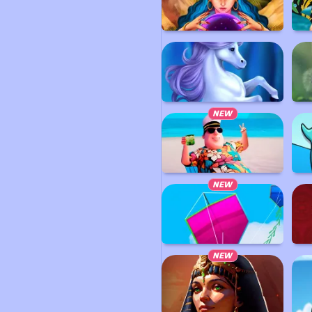
Crystal Unicorn
Bing
NEW
Garoto de Ipanema Bingo
Whal
NEW
Pipa Crash
Gold
NEW
Trial of the Gods
Supe