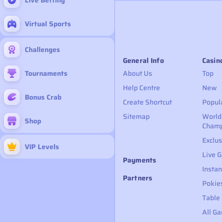
Virtual Sports
Challenges
General Info
Casin
Tournaments
About Us
Top
Help Centre
New
Bonus Crab
Create Shortcut
Popul
Sitemap
World
Shop
Champ
Exclus
VIP Levels
Live 
Payments
Insta
Partners
Pokie
Table
All G