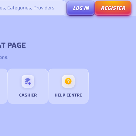
s, Categories, Providers
LOG IN
REGISTER
AT PAGE
ons.
CASHIER
HELP CENTRE