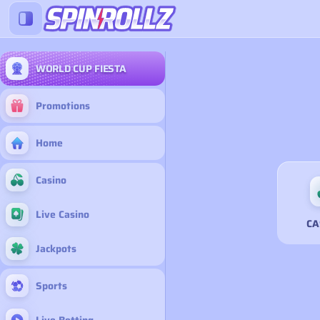
WORLD CUP FIESTA
Promotions
Home
Casino
Live Casino
CA
Jackpots
Sports
Live Betting