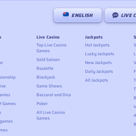
ENGLISH
LIVE 
o
Live Casino
Jackpots
S
Top Live Casino
Hot Jackpots
S
Games
Lucky Jackpots
L
Gold Saloon
ar
New Jackpots
V
Roulette
Daily Jackpots
F
ionship
Blackjack
All Jackpots
T
ive
Game Shows
T
Games
Baccarat and Dice
B
nt Games
Poker
I
s
All Live Casino
A
Games
 games
B
ames