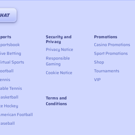
CHAT
ports
Security and
Promotions
Privacy
portsbook
Casino Promotions
Privacy Notice
ive Betting
Sport Promotions
Responsible
irtual Sports
Shop
Gaming
ootball
Tournaments
Cookie Notice
ennis
VIP
able Tennis
asketball
Terms and
Conditions
ce Hockey
merican Football
aseball