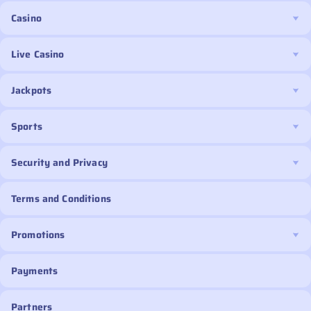
Casino
Live Casino
Jackpots
Sports
Security and Privacy
Terms and Conditions
Promotions
Payments
Partners