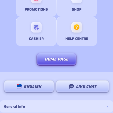
PROMOTIONS
SHOP
CASHIER
HELP CENTRE
HOME PAGE
ENGLISH
LIVE CHAT
General Info