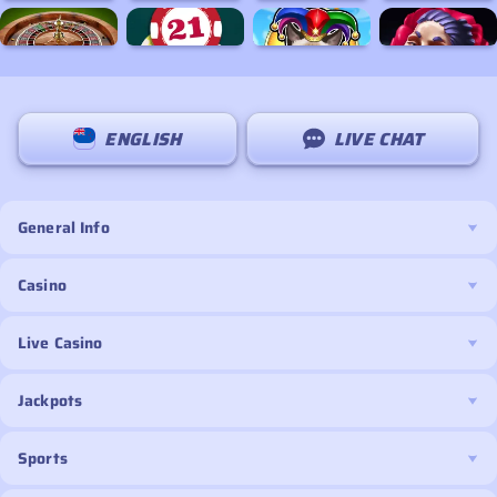
Roulette
Blackjack Classic
Jewelry Cats
MVP Hoops
ENGLISH
LIVE CHAT
General Info
Casino
Live Casino
Jackpots
Sports