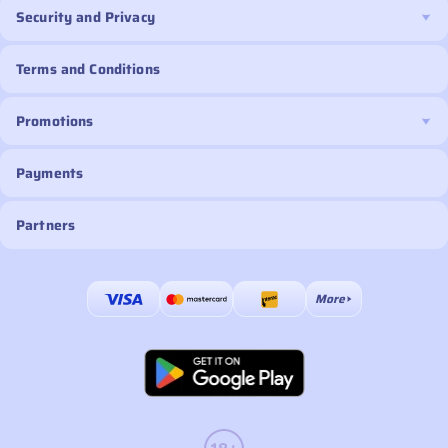
Security and Privacy
Terms and Conditions
Promotions
Payments
Partners
More
Payments