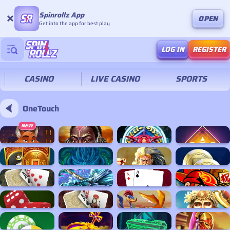
Spinrollz App
OPEN
Get into the app for best play
LOG IN
REGISTER
CASINO
LIVE CASINO
SPORTS
OneTouch
NEW
Grand Hotel Royale
Traveling Treasures Africa
Raiden Medal Burst
Bonus Track
Baccarat
Stone Gaze
God Hand
Russian Poker
Teen Patti
Sea Treasure
Baccarat No Commission
Fire Combo
Sic Bo
Teen Patti 20-20
Wild Coyote Megaways
Infinity Tower
In Between Poker
Grand Heist Feature Buy
Neon 2077
Ryse of Rome