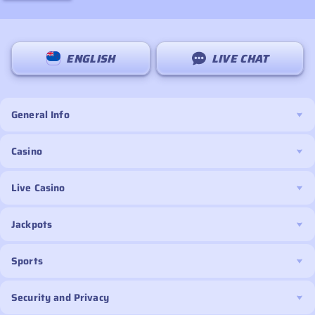
ENGLISH
LIVE CHAT
General Info
Casino
Live Casino
Jackpots
Sports
Security and Privacy