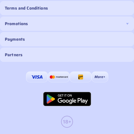
Terms and Conditions
Promotions
Payments
Partners
More
Payments