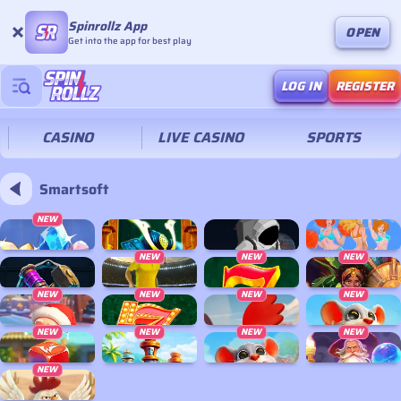
Spinrollz App
OPEN
Get into the app for best play
LOG IN
REGISTER
CASINO
LIVE CASINO
SPORTS
Smartsoft
NEW
Gems Crown Charging Wilds
Samurai
JetX
CricketX
NEW
NEW
NEW
Vampires
Football X
Multi Hot 5 Super Wilds
Wheel of Destiny
NEW
NEW
NEW
NEW
Jingle Bell Bonanza
Multi Hot 5 Deluxe
Chicken Highway
Cheesy Road
NEW
NEW
NEW
NEW
Dice Jungle
Bottle Mania
Cheesy Road Classic
Gates of Merlyn
NEW
Chicken Ways