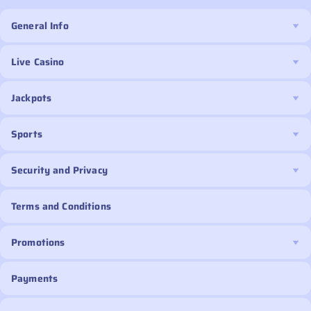
General Info
Live Casino
Jackpots
Sports
Security and Privacy
Terms and Conditions
Promotions
Payments