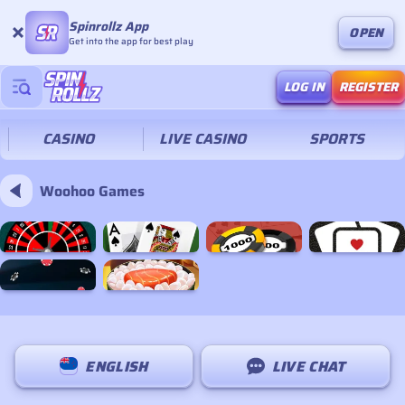
Spinrollz App
OPEN
Get into the app for best play
LOG IN
REGISTER
CASINO
LIVE CASINO
SPORTS
Woohoo Games
American Roulette
Blackjack
Baccarat
Tri Card Poker
European Roulette
Sushi Wins Reels and Rolls
ENGLISH
LIVE CHAT