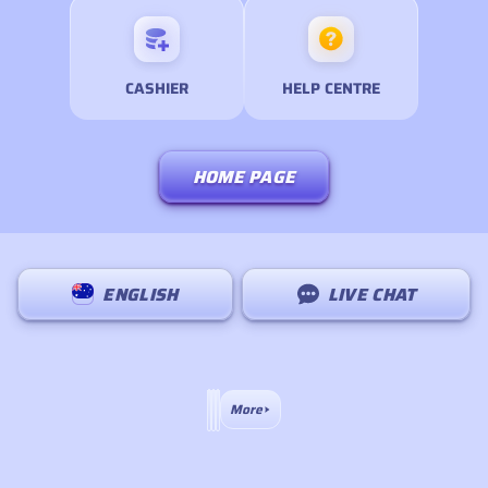
CASHIER
HELP CENTRE
HOME PAGE
ENGLISH
LIVE CHAT
More
Payments