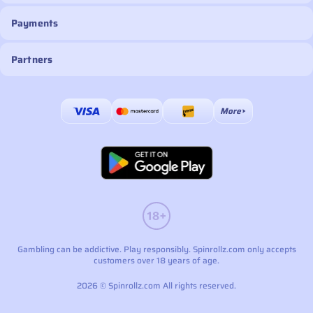
Payments
Partners
More
Payments
Gambling can be addictive. Play responsibly. Spinrollz.com only accepts
customers over 18 years of age.
2026 © Spinrollz.com All rights reserved.