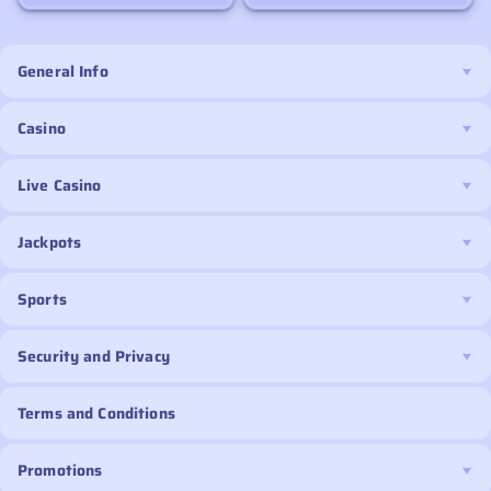
General Info
Casino
Live Casino
Jackpots
Sports
Security and Privacy
Terms and Conditions
Promotions