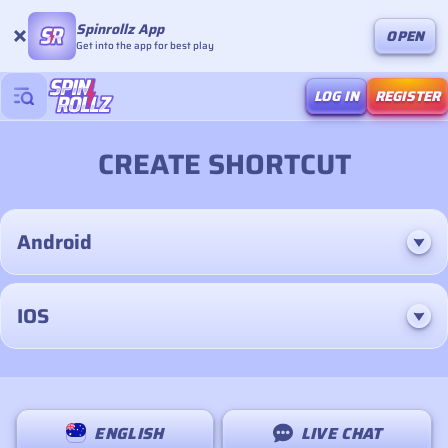
Spinrollz App
OPEN
Get into the app for best play
LOG IN
REGISTER
CREATE SHORTCUT
Android
IOS
ENGLISH
LIVE CHAT