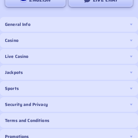
General Info
Casino
Live Casino
Jackpots
Sports
Security and Privacy
Terms and Conditions
Promotions