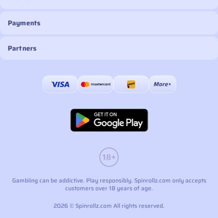
Payments
Partners
More
Payments
Gambling can be addictive. Play responsibly. Spinrollz.com only accepts
customers over 18 years of age.
2026 © Spinrollz.com All rights reserved.