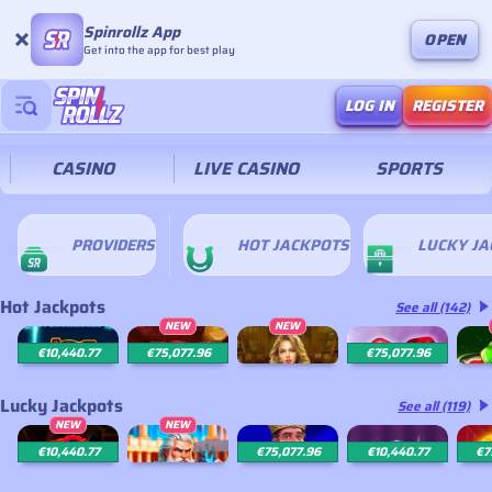
Spinrollz App
OPEN
Get into the app for best play
LOG IN
REGISTER
CASINO
LIVE CASINO
SPORTS
PROVIDERS
HOT JACKPOTS
LUCKY JA
Hot Jackpots
See all (142)
NEW
NEW
€10,440.77
€75,077.96
€75,077.96
777 Hot Reels: Supercharged
40 Power Hot Coin Boost
Black Lounge Bell Link
Dice & Roll
Lucky Jackpots
See all (119)
NEW
NEW
€10,440.77
€75,077.96
€10,440.77
€7
Double Dragon Gold Hold&Win
Mega Zeus - Hold & Hit 3X3
40 Lucky King
3 Energy Diamonds: Hold & Win