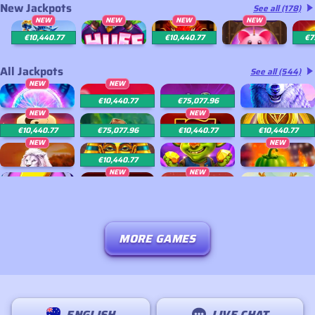
New Jackpots
See all (178)
NEW
NEW
NEW
NEW
€10,440.77
€10,440.77
€7
Liberty Coins: Hold & Win
Huff n' Wolf
8’s On Fire: Supercharged
Piggy Cashout - Hold & Hit 3x3
All Jackpots
See all (544)
NEW
NEW
€10,440.77
€75,077.96
Voltage Blitz Rapid
Turbo Diamonds: Hold & Win
Burning Hot
Wolf Strike Hold and Win Extra
NEW
NEW
€10,440.77
€75,077.96
€10,440.77
€10,440.77
3 Eternal Drums: Rhythm of Fortune
Ancient Coins
777 Streak: Supercharged
Super Grand Link Express: Hold & Win
NEW
NEW
€10,440.77
Majestic King - Hold & Hit 3x3
3 Pyramids of Gold: Hold & Win
Hoarding Goblins
Flaming Peppers Hold and Spin
NEW
NEW
€10,440.77
€75,077.96
Super Cash Boost: Hold & Win
Wild 27 Dice
3 Pharaoh Treasure
Asian Palace
NEW
NEW
NEW
€75,077.96
Black Diamond Bell Link
40 Burning Hot 6 Reels
Fortune Wild
Regal Spins 20
NEW
NEW
MORE GAMES
€10,440.77
€75,077.96
5 Star Coins: Hold & Win
Juicy Fruit Coins Hold and Win
Blazing Hot Classic
20 Super Hot
ENGLISH
LIVE CHAT