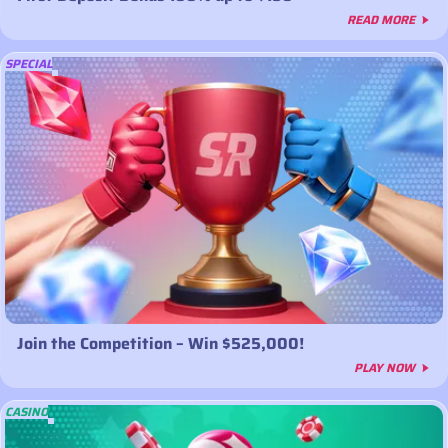
READ MORE
SPECIAL
Join the Competition – Win $525,000!
PLAY NOW
CASINO