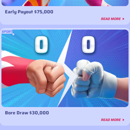
Early Payout $75,000
READ MORE
SPORT
Bore Draw $30,000
READ MORE