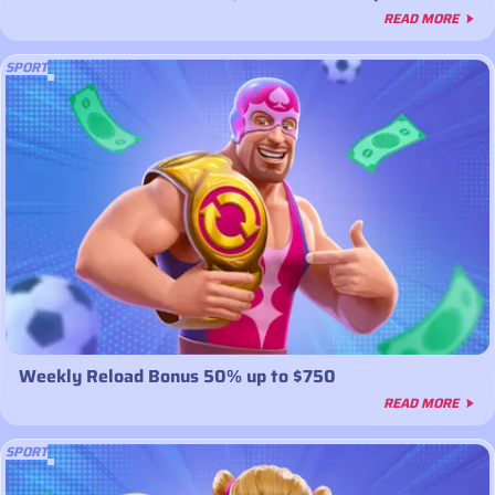
READ MORE
SPORT
Weekly Reload Bonus 50% up to $750
READ MORE
SPORT