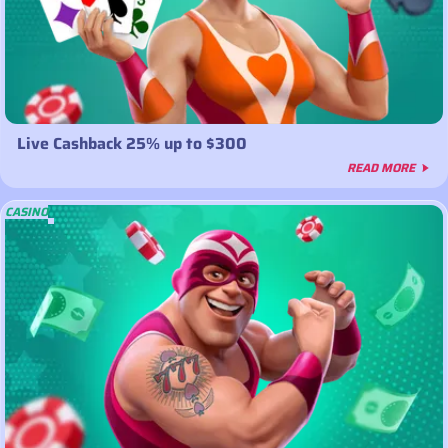
Live Cashback 25% up to $300
READ MORE
CASINO