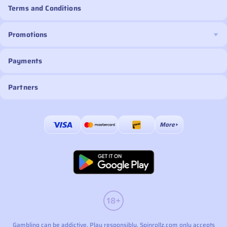
Popular Spinrollz Bonuses:
Terms and Conditions
Live Cashback Bonus – Spinrollz has got your back when you play exclusive
Live Casino games. Claim back up to 25% on losses from the previous week
and get another shot at gaming greatness.
Promotions
Weekly Slots Cashback – Another chance to redeem yourself at the
beginning of each week after playing the slots. Get your 15% cashback on
the previous week’s losses to use on slots for those big paylines.
Weekly Reload Deposit – Make a qualifying Spinrollz deposit at the
Payments
beginning of the week and claim tens of Free Spins to use on exclusive slots.
Weekend Reload Bonus – The week can shoot past when you’re busy, so
reload for the weekend with a 50% Weekend Reload Bonus and tens of Free
Partners
Spins.
Spinrollz Casino Benefits in the Making
Casino Bonus offers are a fantastic tool when just beginning or struggling with a
new game. But when it comes to the experience, players prefer to create luck
More
Payments
and rely more on the benefits they have accumulated. Players also want access
to tournaments and other ways to access massive prize pools and chances to
leap up Leaderboards and VIP rankings.
Turn experience into fortune:
Live Casino Drops & Wins – Looking for life-changing wins? Try a Live Casino
Drops & Wins, where prize-pool Millions are up for grabs in both weekly and
monthly participating games.
Tournaments — Take part in weekly tournaments for chances to win
thousands in Casino Coins.
Slots of the Week — Each week, you get to try a new and exclusive slot with
a shot at winning thousands in casino coins.
Gambling can be addictive. Play responsibly. Spinrollz.com only accepts