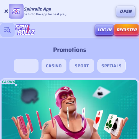
Spinrollz App
OPEN
Get into the app for best play
LOG IN
REGISTER
Promotions
ALL
CASINO
SPORT
SPECIALS
CASINO