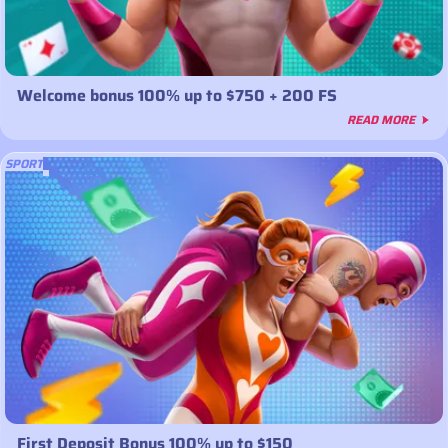
Welcome bonus 100% up to $750 + 200 FS
READ MORE
SPORT
First Deposit Bonus 100% up to $150