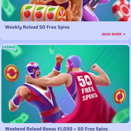
Weekly Reload 50 Free Spins
READ MORE
CASINO
Weekend Reload Bonus $1,050 + 50 Free Spins