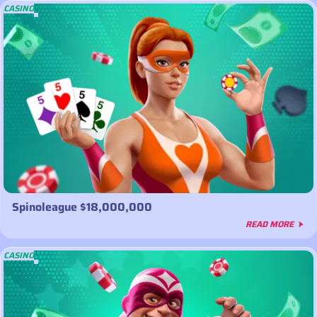
CASINO
Spinoleague $18,000,000
READ MORE
CASINO