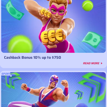
Cashback Bonus 10% up to $750
READ MORE
SPORT