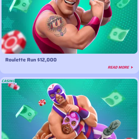
Roulette Run $12,000
READ MORE
CASINO