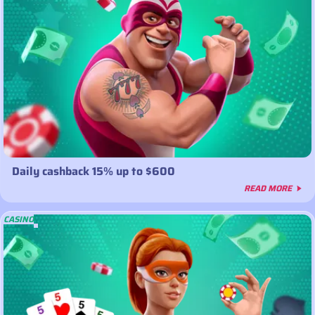
Daily cashback 15% up to $600
READ MORE
CASINO