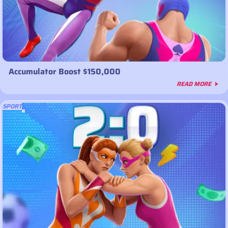
Accumulator Boost $150,000
READ MORE
SPORT