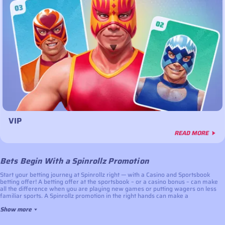
VIP
READ MORE
Bets Begin With a Spinrollz Promotion
Start your betting journey at Spinrollz right — with a Casino and Sportsbook
betting offer! A betting offer at the sportsbook – or a casino bonus – can make
all the difference when you are playing new games or putting wagers on less
familiar sports. A Spinrollz promotion in the right hands can make a
considerable difference to the outcome if you win.
Show more
Look at betting offers at the sportsbook that put some cash back into your
account if the match didn’t go your way. Use a casino promotion to try a new