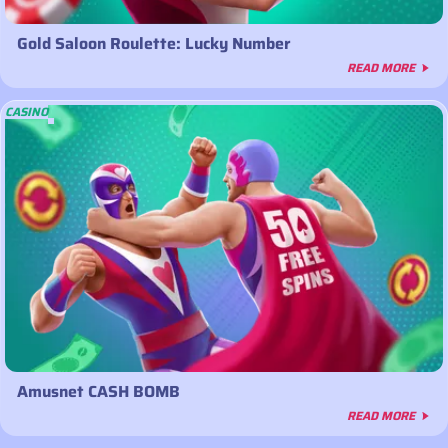
Gold Saloon Roulette: Lucky Number
READ MORE
CASINO
Amusnet CASH BOMB
READ MORE