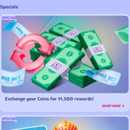
Specials
SPECIAL
Exchange your Coins for $1,500 rewards!
SHOP NOW
SPECIAL