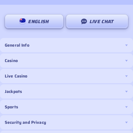
slot or help give you that leg up into VIP extravagance. Play casino favorites like
Poker, Blackjack, Roulette, and Baccarat. We have thousands of slots — each
with intricate designs and themes. Play live game shows and be the star for a
day on Deal or No Deal and Wheel of Fortune.
ENGLISH
LIVE CHAT
Over at the sportsbook, you can place wagers on all big-name sporting events
like Football, Basketball, Tennis, Hockey, Motorsports, and more. And, if public
events are of more interest to you, place a bet on a leadership election of a
major world economy or a televised celebrity knock-out show. Spinrollz is here
to cater to your betting needs!
General Info
Spinrollz Casino Bonus Benefits
Spinrollz has the betting offers, and now you know where to find them. Return
Casino
daily, and make sure you don’t miss out on our limited exclusives. Come back
for our regular promotions, designed specially to improve the experience of the
avid casino lover. Claim a casino bonus on your registration at the casino with
your first deposit. Claim. Other bonuses to help with free spins and bets. Use
Live Casino
Bonus money on casino games or in the shop to build up your benefits before
your day of play begins. A Spinrollz Casino Bonus is as much for the beginner as
the experienced player!
Jackpots
100% Welcome Casino Bonus
All new guests should claim a Welcome bonus with their first qualifying deposit
Sports
at Spinrollz. The 100% Welcome Casino Bonus gives players up to 100% of their
qualifying deposit as a bonus and hundreds of free spins for the slots. Apart
from being one of the most popular betting offers, the Welcome Casino Bonus is
also one of the most generous. But just because you’ve claimed the big one,
Security and Privacy
there is no reason why the fun should end there. Other offers include Free
Spins, Free bets, Cashbacks, and Coins.