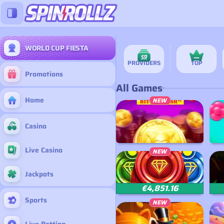
WORLD CUP FIESTA
PROVIDERS
TOP
Promotions
All Games
Home
NEW
Joker Coins Unlimited Fortune
Suga
Casino
Live Casino
NEW
3 Rail Express Hold & Win
Doub
Jackpots
€4,851.16
Sports
NEW
Bill's Bucks Bonanza
Swee
Live Betting