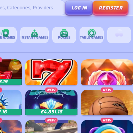
s, Categories, Providers
LOG IN
REGISTER
VE GAMES
INSTANT GAMES
POKIES
TABLE GAMES
ALL GAMES
n Boost
Wild Hot 40
3 Scarab Storms Hold and Win
8.19
NEW
NEW
d & Win
15 Totem Stacks: Hold & Win
Football Scratch
.16
€4,851.16
NEW
NEW
Rolling Start USA
Candy's Bonanza Dice