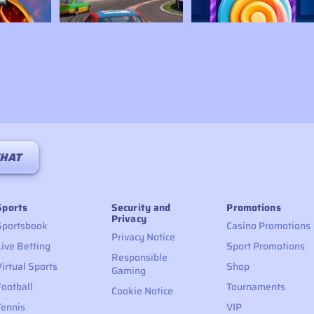
eme
Merlin's Tower
Gemz Grow
CHAT
Sports
Security and
Promotions
Privacy
Sportsbook
Casino Promotions
Privacy Notice
Live Betting
Sport Promotions
Responsible
Virtual Sports
Shop
Gaming
Football
Tournaments
Cookie Notice
Tennis
VIP