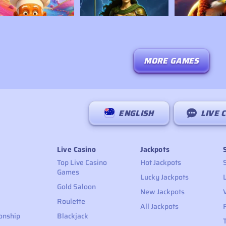
NEW
NEW
NEW
r Miner - Magma Riches
Money Maker
Electric Chip Extr
MORE GAMES
ENGLISH
LIVE 
Live Casino
Jackpots
Top Live Casino
Hot Jackpots
Games
Lucky Jackpots
Gold Saloon
New Jackpots
Roulette
All Jackpots
onship
Blackjack