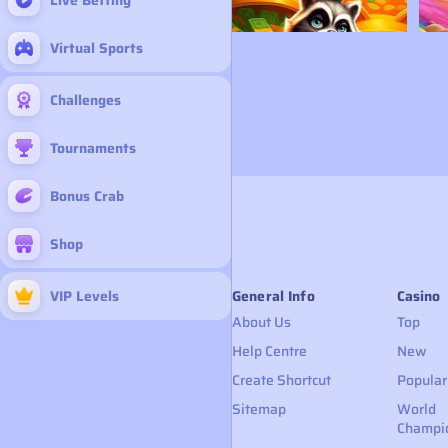
Virtual Sports
NEW
Lucky Ducky
Supe
Challenges
Tournaments
Bonus Crab
Shop
VIP Levels
General Info
Casino
About Us
Top
Help Centre
New
Create Shortcut
Popular
Sitemap
World
Champi