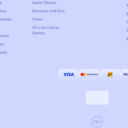
ve
Game Shows
ames
Baccarat and Dice
 Games
Poker
All Live Casino
Games
games
es
pots
Mo