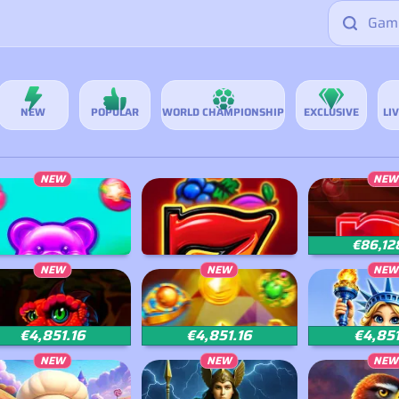
Game
NEW
POPULAR
WORLD CHAMPIONSHIP
EXCLUSIVE
LI
NEW
NEW
r Merge Up
Hell Hot 100
40 Power Hot Coi
€86,12
NEW
NEW
NEW
le Dragon Gold Hold&Win
5 Pyramids of Gold: Hold & Win
Liberty Coins: Hol
€4,851.16
€4,851.16
€4,851
NEW
NEW
NEW
t Candy Fortune Bonanza
Greek Goddess: Siege of Olympus Megaways™
Firehawk Flames