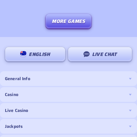
Majestic King - Hold & Hit 3x3
3 Pyramids of Gold: Hold & Win
Hoarding Goblins
Pixel Samurai
NEW
NEW
€7,240.34
€79,449.30
Flaming Peppers Hold and Spin
Super Cash Boost: Hold & Win
Coins of Dragon - Hold & Win
Purple Hot
NEW
NEW
NEW
MORE GAMES
€171,080.11
Wild 27 Dice
3 Pharaoh Treasure
Asian Palace
Black Diamond Bell Link
ENGLISH
LIVE CHAT
General Info
Casino
Live Casino
Jackpots