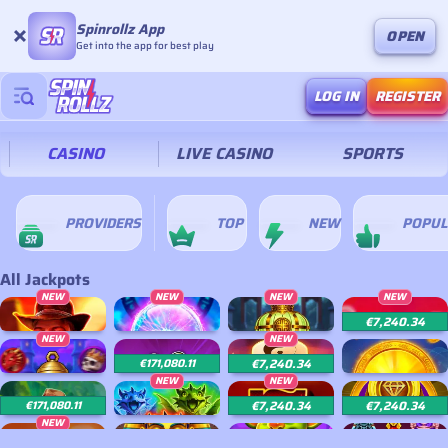
Spinrollz App
OPEN
Get into the app for best play
LOG IN
REGISTER
CASINO
LIVE CASINO
SPORTS
PROVIDERS
TOP
NEW
POPU
All Jackpots
NEW
NEW
NEW
NEW
€7,240.34
Book of Ra Deluxe Buy Bonus
Voltage Blitz Rapid
4 Gold Lanterns Hold & Win
Turbo Diamonds: Hold & Win
NEW
NEW
€7,240.34
€171,080.11
Bells of Glory Hold & Win
Burning Hot
3 Eternal Drums: Rhythm of Fortune
One Coin
NEW
NEW
€7,240.34
€7,240.34
€171,080.11
Ancient Coins
3 Royal Dracos
777 Streak: Supercharged
Super Grand Link Express: Hold & Win
NEW
€7,240.34
€640,330.65