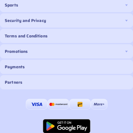
Sports
Security and Privacy
Terms and Conditions
Promotions
Payments
Partners
More
Payments