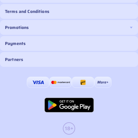
Terms and Conditions
Promotions
Payments
Partners
More
Payments