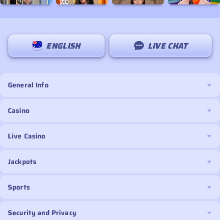
Casino Hold'em
Türkçe VIP Blackjack 2
Robin The Fair
Lucky Wheelionaire
ENGLISH
LIVE CHAT
General Info
Casino
Live Casino
Jackpots
Sports
Security and Privacy