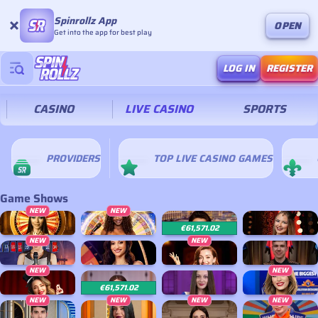
Spinrollz App
OPEN
Get into the app for best play
LOG IN
REGISTER
CASINO
LIVE CASINO
SPORTS
PROVIDERS
TOP LIVE CASINO GAMES
Game Shows
NEW
NEW
€61,571.02
Land of Ra
Gravity Wheel
Vegas Gobbler LIVE
Cabaret Roulette
NEW
NEW
Dynamite Roulette
Joker's Show
Wonder Wheel
Top Card
NEW
NEW
€61,571.02
Roulette Rouge
Candy Wheel
Extra Crown Deluxe Live
Crash Live
NEW
NEW
NEW
NEW