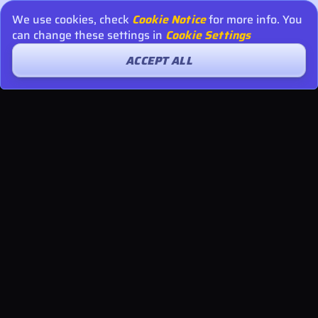
We use cookies, check
Cookie Notice
for more info. You
can change these settings in
Cookie Settings
ACCEPT ALL