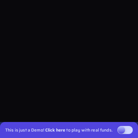
This is just a Demo!
Click here
to play with real funds.