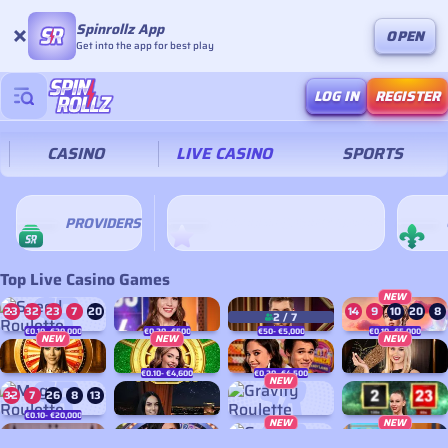
Spinrollz App
OPEN
Get into the app for best play
LOG IN
REGISTER
CASINO
LIVE CASINO
SPORTS
PROVIDERS
TOP LIVE CASINO GAMES
Top Live Casino Games
NEW
23
32
23
7
20
14
9
10
20
8
2 / 7
Speed Roulette
Mega Fire Blaze Roulette Live
Blackjack 77 - Ruby
Gates of Olympus Roulette
€0.10
- €20,000
€0.20
- €500
€50
- €5,000
€0.10
- €5,000
NEW
NEW
NEW
31
27
24
33
19
30
20
11
27
28
Land of Ra
Money Time
Sweet Bonanza Candyland
Gold Saloon Roulette
€0.10
- €4,600
€0.20
- €4,500
NEW
32
7
26
8
13
20
19
14
34
3
19
25
23
8
31
Mega Roulette
Vegas Roulette 500x
Gravity Roulette
Dynamic Roulette 120x
€0.10
- €20,000
NEW
NEW
19
13
26
13
7
18
7
18
22
20
3
36
19
20
29
€59,724.44