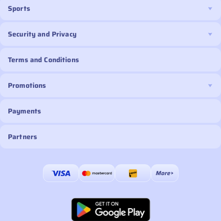
Sports
Security and Privacy
Terms and Conditions
Promotions
Payments
Partners
More
Payments