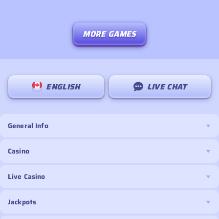
Candy Wheel
Adventures Beyond Wonderland Live
Gravity Blackjack
Cash Collect Roulette Live
€0.10
- €500
€0.20
- €2,000
33
16
8
12
14
23
25
4
11
7
230 / 1500
31
30
1
6
7
Cabaret Roulette
Gold Saloon VIP Speed Roulette
ONE Blackjack 1
Roulette Azure
€0.10
- €20,000
€1
- €10,000
€0.10
- €20,000
MORE GAMES
32
3
11
0
10
32
23
29
4
5
17
22
4
7
10
13
17
17
23
35
Extra Crown Deluxe Live
Quantum Roulette Live
Lucky 6 Roulette
Mega Wheel
€0.20
- €500
€0.10
- €1,000
€0.10
- €2,000
22
16
35
22
20
0
7
1
26
28
27
25
8
35
11
34
10
9
10
15
3
17
21
17
23
16
13
20
34
25
ENGLISH
LIVE CHAT
34
10
3
10
6
General Info
Casino
Live Casino
Jackpots