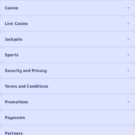
Casino
Live Casino
Jackpots
Sports
Security and Privacy
Terms and Conditions
Promotions
Payments
Partners