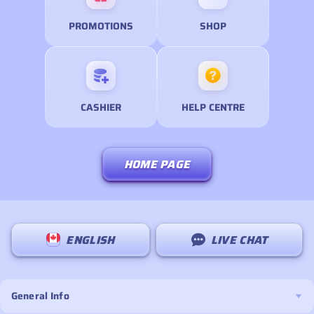
PROMOTIONS
SHOP
CASHIER
HELP CENTRE
HOME PAGE
ENGLISH
LIVE CHAT
General Info