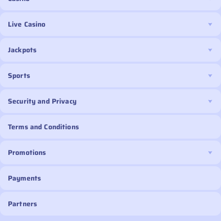
Live Casino
Jackpots
Sports
Security and Privacy
Terms and Conditions
Promotions
Payments
Partners