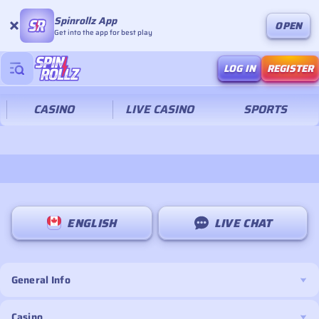
Spinrollz App
OPEN
Get into the app for best play
LOG IN
REGISTER
CASINO
LIVE CASINO
SPORTS
ENGLISH
LIVE CHAT
General Info
Casino