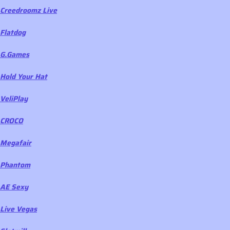
Creedroomz Live
Flatdog
G.Games
Hold Your Hat
VeliPlay
CROCO
Megafair
Phantom
AE Sexy
Live Vegas