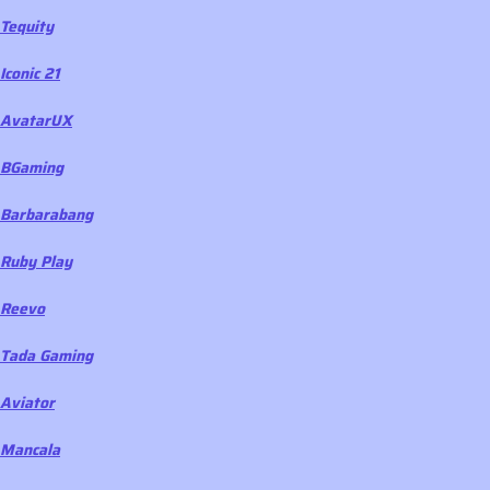
Tequity
Iconic 21
AvatarUX
BGaming
Barbarabang
Ruby Play
Reevo
Tada Gaming
Aviator
Mancala