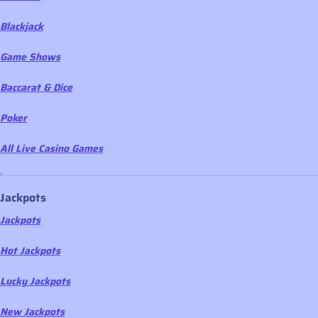
Blackjack
Game Shows
Baccarat & Dice
Poker
All Live Casino Games
Jackpots
Jackpots
Hot Jackpots
Lucky Jackpots
New Jackpots