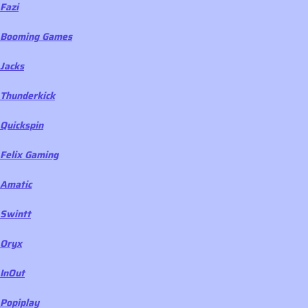
Fazi
Booming Games
Jacks
Thunderkick
Quickspin
Felix Gaming
Amatic
Swintt
Oryx
InOut
Popiplay