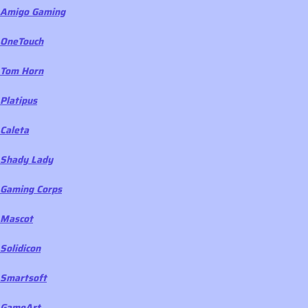
Amigo Gaming
OneTouch
Tom Horn
Platipus
Caleta
Shady Lady
Gaming Corps
Mascot
Solidicon
Smartsoft
GameArt