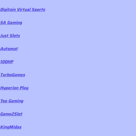
Digitain Virtual Sports
SA Gaming
Just Slots
Automat
100HP
TurboGames
Hyperion Play
Top Gaming
Game2Slot
KingMidas