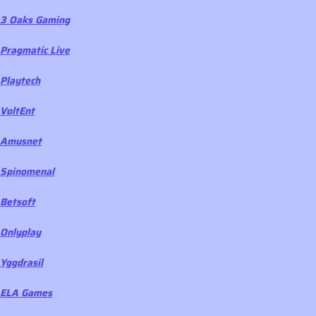
3 Oaks Gaming
Pragmatic Live
Playtech
VoltEnt
Amusnet
Spinomenal
Betsoft
Onlyplay
Yggdrasil
ELA Games