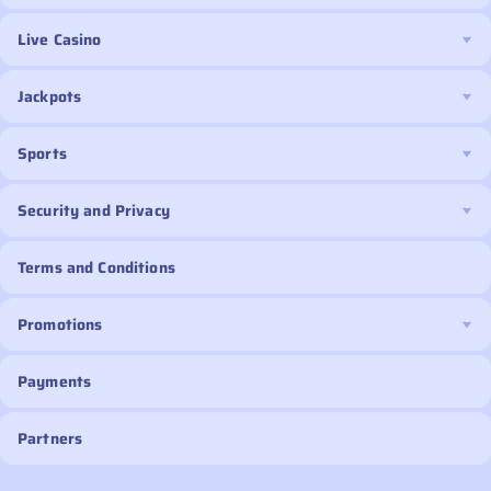
Live Casino
Jackpots
Sports
Security and Privacy
Terms and Conditions
Promotions
Payments
Partners