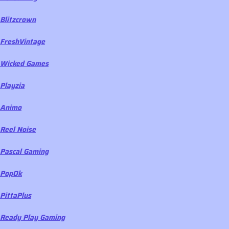
Blitzcrown
FreshVintage
Wicked Games
Playzia
Animo
Reel Noise
Pascal Gaming
PopOk
PittaPlus
Ready Play Gaming