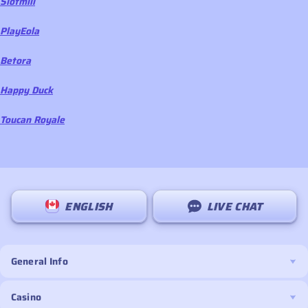
Slotmill
PlayEola
Betora
Happy Duck
Toucan Royale
ENGLISH
LIVE CHAT
General Info
Casino