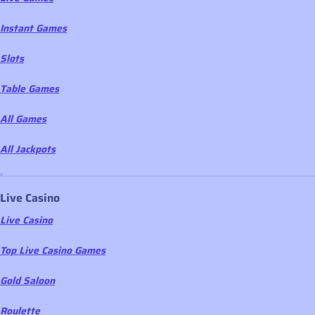
Instant Games
Slots
Table Games
All Games
All Jackpots
Live Casino
Live Casino
Top Live Casino Games
Gold Saloon
Roulette