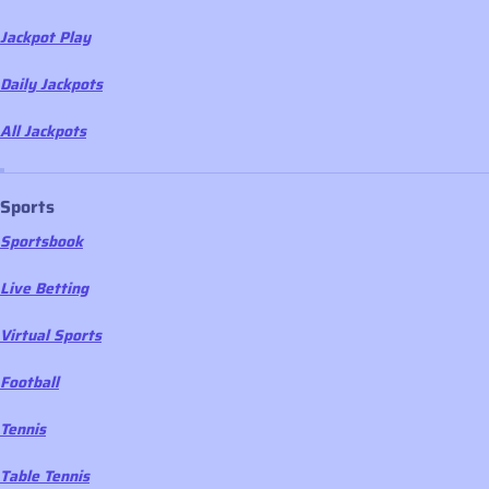
Jackpot Play
Daily Jackpots
All Jackpots
Sports
Sportsbook
Live Betting
Virtual Sports
Football
Tennis
Table Tennis