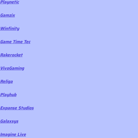
Playnetic
Gamzix
Winfinity
Game Time Tec
Rakerocket
VivoGaming
Religa
Playhub
Expanse Studios
Galaxsys
Imagine Live