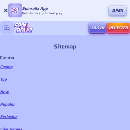
Spinrollz App
OPEN
Get into the app for best play
LOG IN
REGISTER
Sitemap
Casino
Casino
Top
New
Popular
Exclusive
Live Games