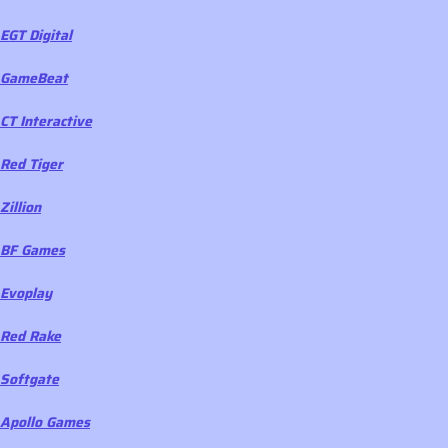
EGT Digital
GameBeat
CT Interactive
Red Tiger
Zillion
BF Games
Evoplay
Red Rake
Softgate
Apollo Games