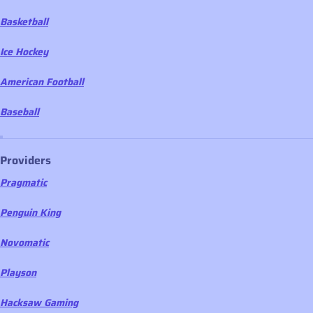
Basketball
Ice Hockey
American Football
Baseball
Providers
Pragmatic
Penguin King
Novomatic
Playson
Hacksaw Gaming