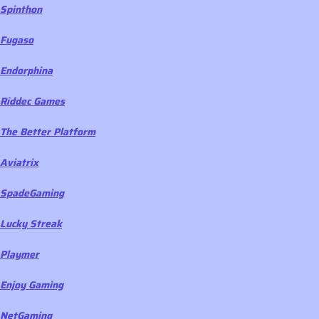
Spinthon
Fugaso
Endorphina
Riddec Games
The Better Platform
Aviatrix
SpadeGaming
Lucky Streak
Playmer
Enjoy Gaming
NetGaming