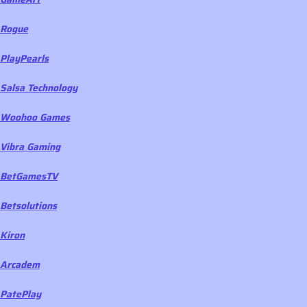
Rogue
PlayPearls
Salsa Technology
Woohoo Games
Vibra Gaming
BetGamesTV
Betsolutions
Kiron
Arcadem
PatePlay