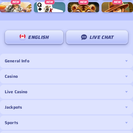
NEW
NEW
NEW
NEW
Raging Zeus
Blackjack Bonus Wheel 1000
Lucky Yuanbao
Luke E. Chance and the Book of Luck
ENGLISH
LIVE CHAT
General Info
Casino
Live Casino
Jackpots
Sports