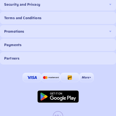
Security and Privacy
Terms and Conditions
Promotions
Payments
Partners
More
Payments