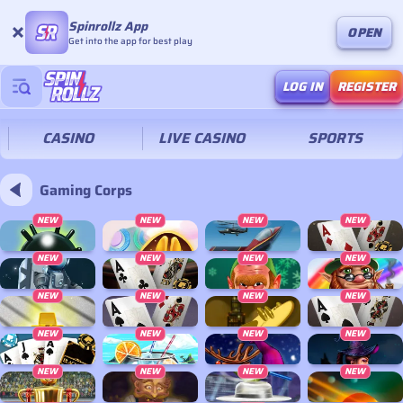
Spinrollz App
OPEN
Get into the app for best play
LOG IN
REGISTER
CASINO
LIVE CASINO
SPORTS
Gaming Corps
NEW
NEW
NEW
NEW
Coin Miner
Sweet Miner
Jet Lucky 2
BlackJack MultiHand
NEW
NEW
NEW
NEW
To Mars and Beyond
Blackjack Single Hand
Angry Elf Christmas Miner
Lucky O'Miner
NEW
NEW
NEW
NEW
Bank or Bust
Blackjack Multihand VIP
Skyliner
Blackjack Singlehand VIP
NEW
NEW
NEW
NEW
Blackjack MultiHand 21+3
Tikiz N Juice
Ho Ho HODL
Stormy Witch
NEW
NEW
NEW
NEW
Penalty Champion
Mining Madness
SIX or OUT!
Plinko