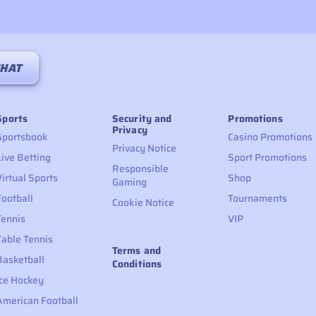
CHAT
Sports
Security and
Promotions
Privacy
Sportsbook
Casino Promotions
Privacy Notice
Live Betting
Sport Promotions
Responsible
Virtual Sports
Shop
Gaming
Football
Tournaments
Cookie Notice
Tennis
VIP
Table Tennis
Terms and
Basketball
Conditions
Ice Hockey
American Football