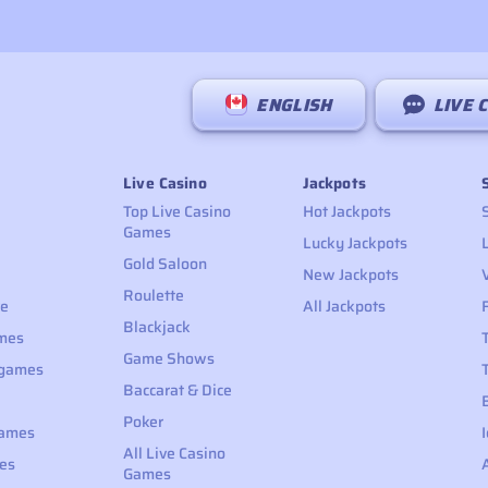
ENGLISH
LIVE 
Live Casino
Jackpots
Top Live Casino
Hot Jackpots
Games
Lucky Jackpots
Gold Saloon
New Jackpots
Roulette
ve
All Jackpots
Blackjack
mes
Game Shows
 games
Baccarat & Dice
Poker
Games
All Live Casino
es
Games