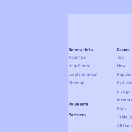
General Info
Casino
About Us
Top
Help Centre
New
Create Shortcut
Popular
Sitemap
Exclusi
Live ga
Instant
Payments
Slots
Partners
Table 
All Gam