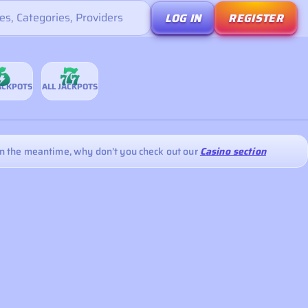
s, Categories, Providers
LOG IN
REGISTER
ACKPOTS
ALL JACKPOTS
In the meantime, why don’t you check out our
Casino section