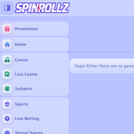
Promotions
Home
Casino
Oops! Either there are no gam
Live Casino
Jackpots
Sports
Live Betting
Virtual Sports