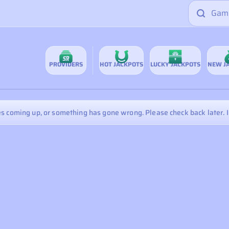
Game
PROVIDERS
HOT JACKPOTS
LUCKY JACKPOTS
NEW J
es coming up, or something has gone wrong. Please check back later. 