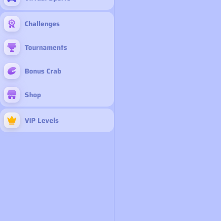
Challenges
Tournaments
Bonus Crab
Shop
VIP Levels