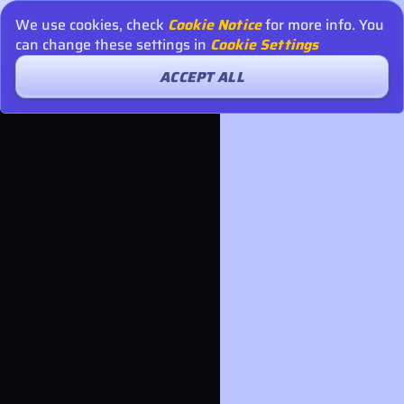
We use cookies, check
Cookie Notice
for more info. You
can change these settings in
Cookie Settings
ACCEPT ALL