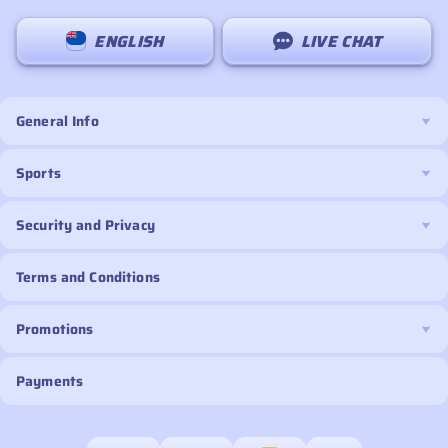
ENGLISH
LIVE CHAT
General Info
Sports
Security and Privacy
Terms and Conditions
Promotions
Payments