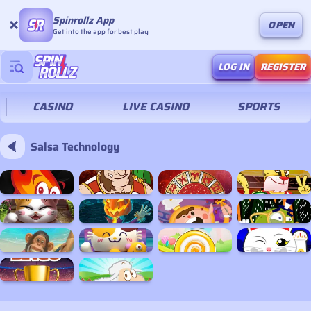
Spinrollz App
OPEN
Get into the app for best play
LOG IN
REGISTER
CASINO
LIVE CASINO
SPORTS
Salsa Technology
Super Hot Bingo
Pirates
Super Zodiac Bingo
Show Ball
Super Pachinko Plus
Halloween Groove Bingo
Candy Bingo 3D
Super Flex Bingo
Jogo Dos Bichos Paraia
Pachinko 3D
Candy Bingo
Super Pachinko
Goal Bingo
Farm Bingo