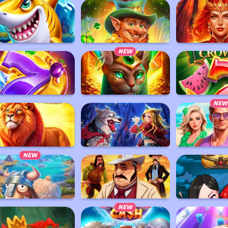
Shark Time 2
Patrick's Treasure Pots
King and Flame
NEW
 Crystal
Scarab Wheel
Noble Crown
NEW
t of Savanna
Vilk and Little Red
Big Wave Delight
NEW
g Wild
Bullet Hole
Ed's Gun
NEW
 Piranha
Vikings Wild Cash
Plinko