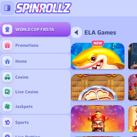
WORLD CUP FIESTA
ELA Games
NEW
Promotions
It's Shark Time
Dete
Home
Casino
Golden Till
Tea 
Live Casino
Jackpots
Wealth of the East
Suga
Sports
Live Betting