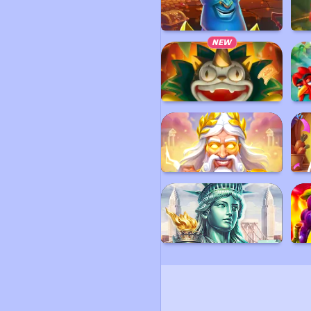
NEW
Madshow Circus
Farm
Zeus Winpot
Rabb
Legacy of Liberty