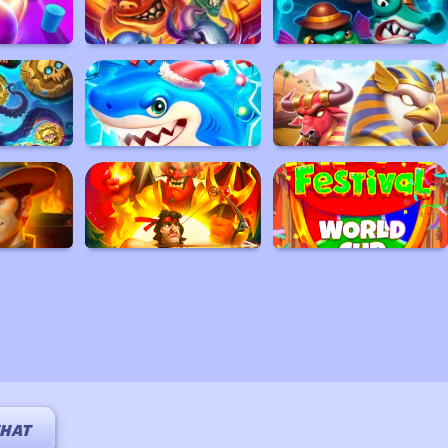
It's Shark Time! Xmas
Cash of Egypt
Shoot Happens
Pinatas Festival World Cup
CHAT