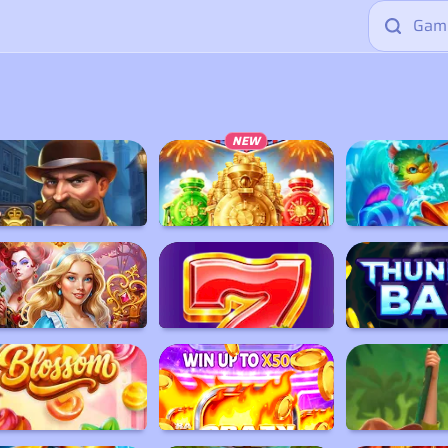
Game
NEW
ctive Fortune
Riches Express
Fish And Spins
Party of Fortune
Flame Fruits Frenzy
Thunder Ball
r Blossom
Rapid Wild
Legacy of Lost Go