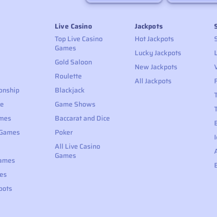
Live Casino
Jackpots
Top Live Casino
Hot Jackpots
Games
Lucky Jackpots
Gold Saloon
New Jackpots
Roulette
All Jackpots
onship
Blackjack
ve
Game Shows
ames
Baccarat and Dice
 Games
Poker
All Live Casino
Games
games
es
pots