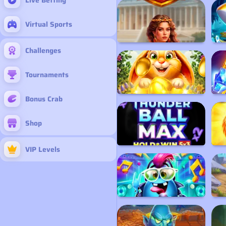
Roman Fortune
It's 
Virtual Sports
Challenges
Golden Bunny
Juicy
Tournaments
Bonus Crab
Thunder Ball Max
Spiri
Shop
VIP Levels
Disco Wild
Vikin
Genie Respins
Wild