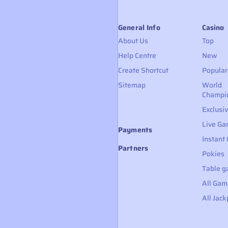
General Info
Casino
About Us
Top
Help Centre
New
Create Shortcut
Popular
Sitemap
World
Champi
Exclusi
Live G
Payments
Instant
Partners
Pokies
Table 
All Gam
All Jack