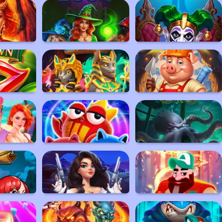
Witches' Book
Joker Winpot
Book of Meow
Piggy Brick Bonanza
Slot Crab
Kraken Bay
Bandidos Cash
Bobby Woods
Devils' Treasures
Aqua Mafia