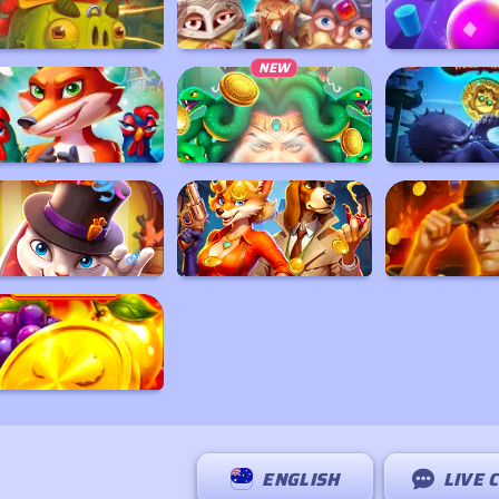
NEW
 Hunt
Wealth of Legends
Kraken Coins
it Winpot Deluxe
Tail of Crime
John's Book
Flame Fruits Frenzy Hold and Win
ENGLISH
LIVE 