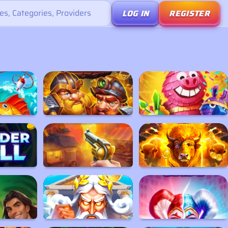
s, Categories, Providers
LOG IN
REGISTER
Lucky Dwarfs
Pinatas Festival
Bandidos Bang!
Buffalo Force
ld
Cash of Gods
Joker Jam