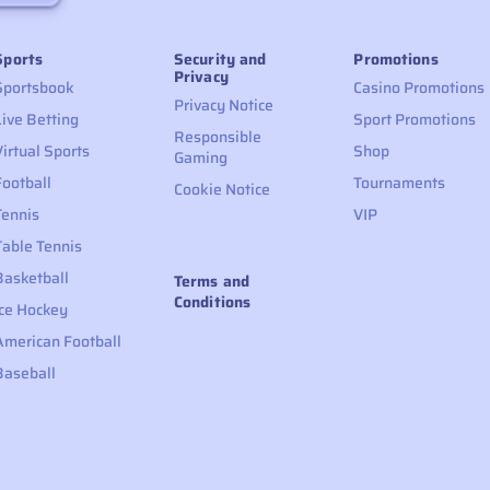
Sports
Security and
Promotions
Privacy
Sportsbook
Casino Promotions
Privacy Notice
Live Betting
Sport Promotions
Responsible
Virtual Sports
Shop
Gaming
Football
Tournaments
Cookie Notice
Tennis
VIP
Table Tennis
Basketball
Terms and
Conditions
Ice Hockey
American Football
Baseball