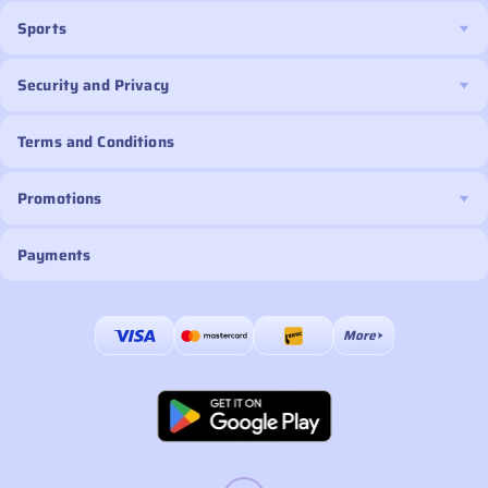
Sports
Security and Privacy
Terms and Conditions
Promotions
Payments
More
Payments