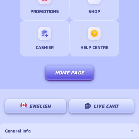
PROMOTIONS
SHOP
CASHIER
HELP CENTRE
HOME PAGE
ENGLISH
LIVE CHAT
General Info