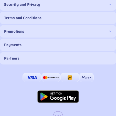
Security and Privacy
Terms and Conditions
Promotions
Payments
Partners
More
Payments