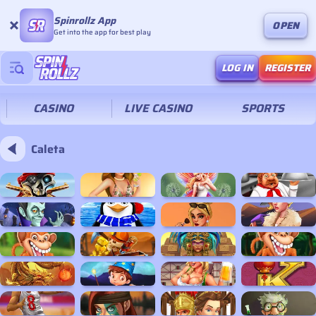
Spinrollz App
OPEN
Get into the app for best play
LOG IN
REGISTER
CASINO
LIVE CASINO
SPORTS
Caleta
Caves n Treasures
Cruise of Fortune
Magic Forest
Hungry Chef Pickem
Fright Night
Frozen Fluffies
Betina Bingo
Lucky Express
Bingo banana
Gold Fever
Hidden Kingdom
Banana Keno
Dragon Rising
Magical Keno
Village Brewery
Lucky K
Basketball Pro
Viking Madness
Heroes Empire
Bingo Cientista Doidao