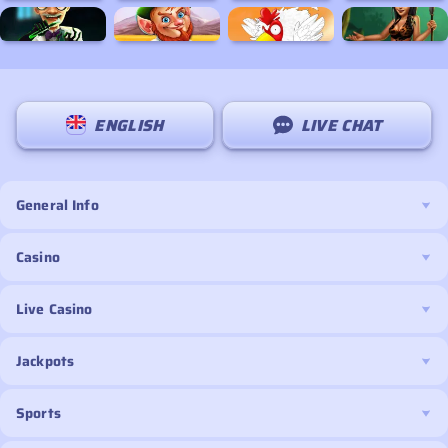
Crazy Lab
Enchanted Cash
Bingo Tornado
Jungle Keno
ENGLISH
LIVE CHAT
General Info
Casino
Live Casino
Jackpots
Sports