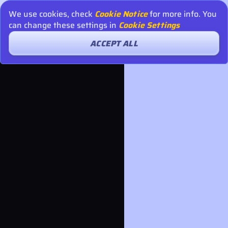
We use cookies, check
Cookie Notice
for more info. You
can change these settings in
Cookie Settings
ACCEPT ALL