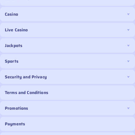
Casino
Live Casino
Jackpots
Sports
Security and Privacy
Terms and Conditions
Promotions
Payments