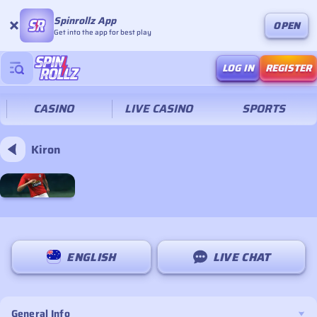
Spinrollz App
OPEN
Get into the app for best play
LOG IN
REGISTER
CASINO
LIVE CASINO
SPORTS
Kiron
Kiron virtual sports
ENGLISH
LIVE CHAT
General Info