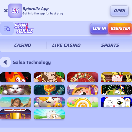
Spinrollz App
OPEN
Get into the app for best play
LOG IN
REGISTER
CASINO
LIVE CASINO
SPORTS
Salsa Technology
Super Hot Bingo
Pirates
Super Zodiac Bingo
Show Ball
Super Pachinko Plus
Halloween Groove Bingo
Candy Bingo 3D
Super Flex Bingo
Jogo Dos Bichos Paraia
Pachinko 3D
Candy Bingo
Super Pachinko
Goal Bingo
Farm Bingo