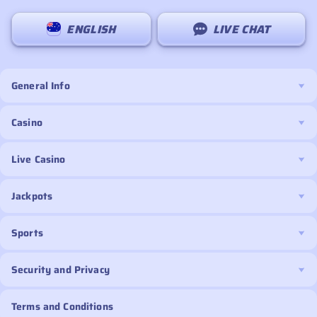
ENGLISH
LIVE CHAT
General Info
Casino
Live Casino
Jackpots
Sports
Security and Privacy
Terms and Conditions