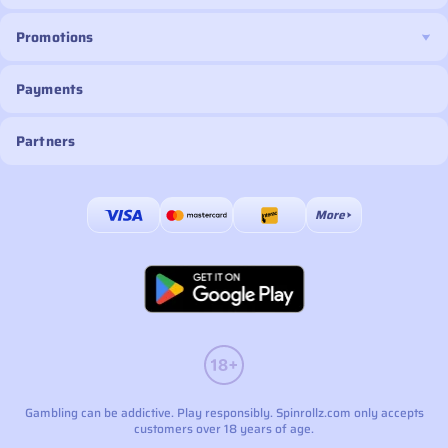
Promotions
Payments
Partners
More
Payments
Gambling can be addictive. Play responsibly. Spinrollz.com only accepts
customers over 18 years of age.