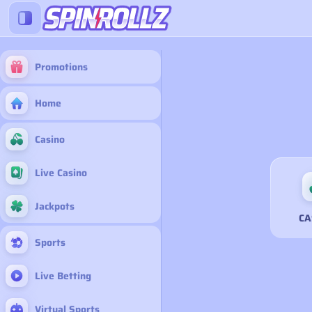
Promotions
Home
Casino
Live Casino
Jackpots
CA
Sports
Live Betting
Virtual Sports