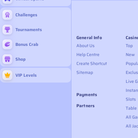
Challenges
Tournaments
General Info
Casin
Bonus Crab
About Us
Top
Help Centre
New
Shop
Create Shortcut
Popul
Sitemap
Exclus
VIP Levels
Live 
Insta
Payments
Slots
Partners
Table
All G
All Ja