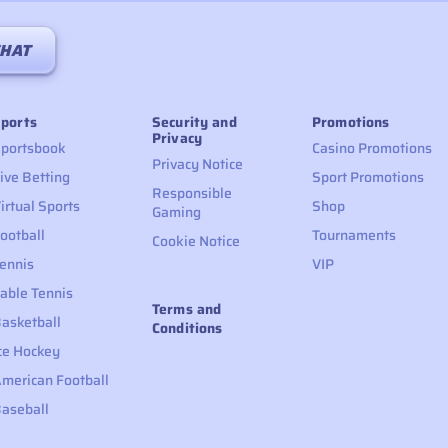
CHAT
ports
Security and
Promotions
Privacy
portsbook
Casino Promotions
Privacy Notice
ive Betting
Sport Promotions
Responsible
irtual Sports
Shop
Gaming
ootball
Tournaments
Cookie Notice
ennis
VIP
able Tennis
Terms and
asketball
Conditions
ce Hockey
merican Football
aseball