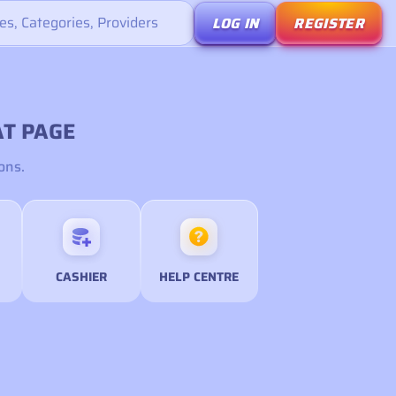
s, Categories, Providers
LOG IN
REGISTER
AT PAGE
ons.
CASHIER
HELP CENTRE