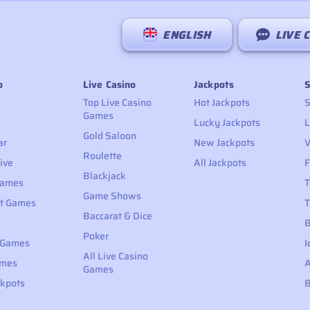
ENGLISH
LIVE 
o
Live Casino
Jackpots
S
Top Live Casino
Hot Jackpots
S
Games
Lucky Jackpots
L
Gold Saloon
ar
New Jackpots
V
Roulette
ive
All Jackpots
F
Blackjack
Games
T
Game Shows
nt Games
T
Baccarat & Dice
B
Poker
 Games
I
All Live Casino
ames
A
Games
ckpots
B