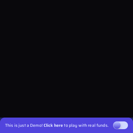
This is just a Demo!
Click here
to play with real funds.