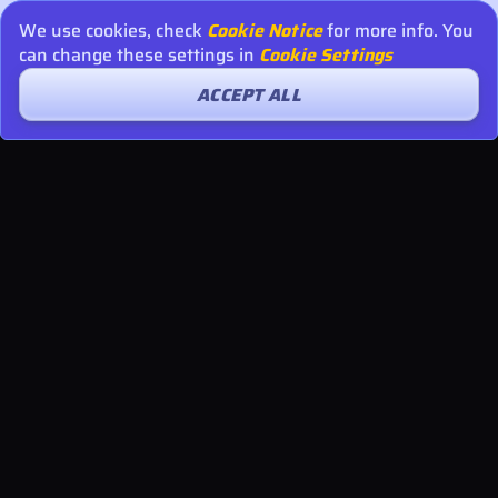
We use cookies, check
Cookie Notice
for more info. You
can change these settings in
Cookie Settings
ACCEPT ALL