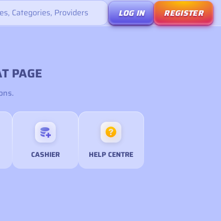
s, Categories, Providers
LOG IN
REGISTER
AT PAGE
ons.
CASHIER
HELP CENTRE