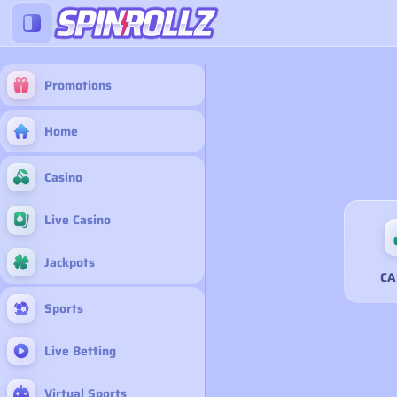
Promotions
Home
Casino
Live Casino
Jackpots
CA
Sports
Live Betting
Virtual Sports