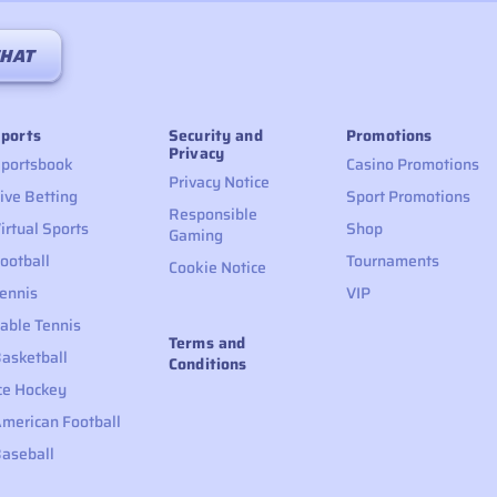
CHAT
ports
Security and
Promotions
Privacy
portsbook
Casino Promotions
Privacy Notice
ive Betting
Sport Promotions
Responsible
irtual Sports
Shop
Gaming
ootball
Tournaments
Cookie Notice
ennis
VIP
able Tennis
Terms and
asketball
Conditions
ce Hockey
merican Football
aseball