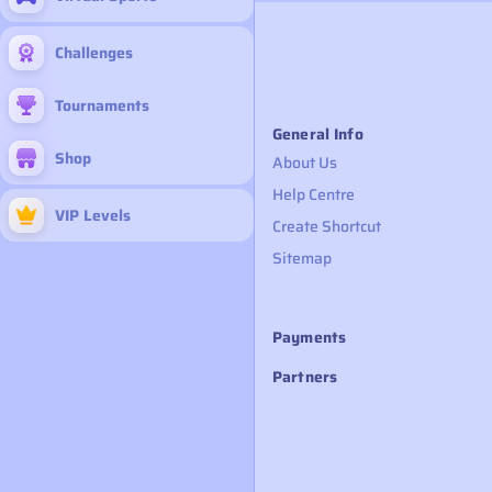
Challenges
Tournaments
General Info
Shop
About Us
Help Centre
VIP Levels
Create Shortcut
Sitemap
Payments
Partners