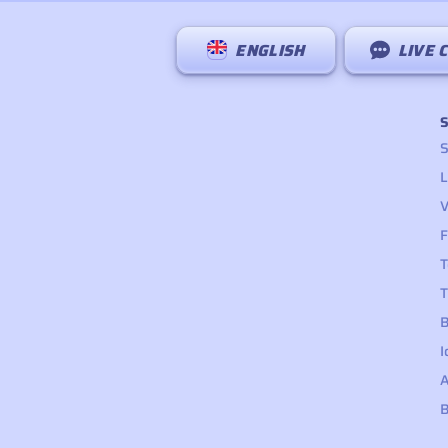
ENGLISH
LIVE 
S
S
L
V
F
T
T
B
I
A
B