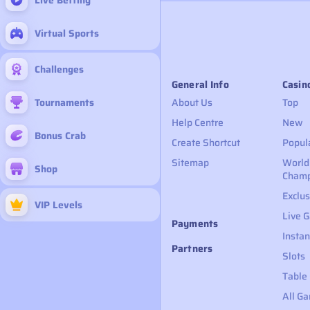
Virtual Sports
Challenges
General Info
Casin
Tournaments
About Us
Top
Help Centre
New
Bonus Crab
Create Shortcut
Popul
Sitemap
World
Shop
Champ
Exclus
VIP Levels
Live 
Payments
Insta
Partners
Slots
Table
All G