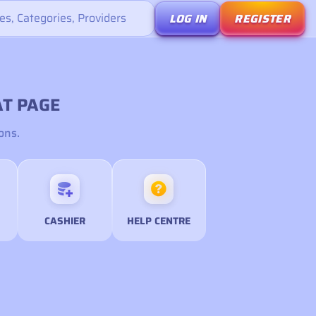
s, Categories, Providers
LOG IN
REGISTER
AT PAGE
ons.
CASHIER
HELP CENTRE