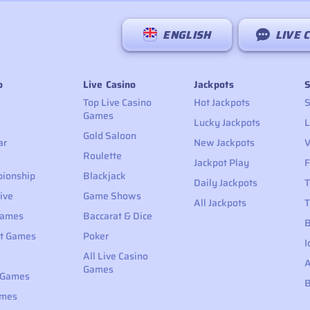
ENGLISH
LIVE 
o
Live Casino
Jackpots
S
Top Live Casino
Hot Jackpots
S
Games
Lucky Jackpots
L
Gold Saloon
ar
New Jackpots
V
Roulette
Jackpot Play
F
ionship
Blackjack
Daily Jackpots
T
ive
Game Shows
All Jackpots
T
Games
Baccarat & Dice
B
nt Games
Poker
I
All Live Casino
A
Games
 Games
B
ames