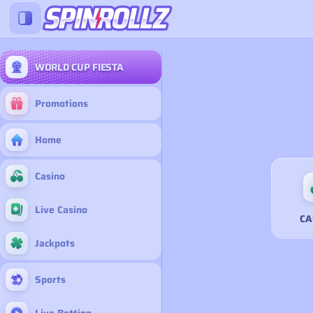
WORLD CUP FIESTA
Promotions
Home
Casino
Live Casino
CA
Jackpots
Sports
Live Betting