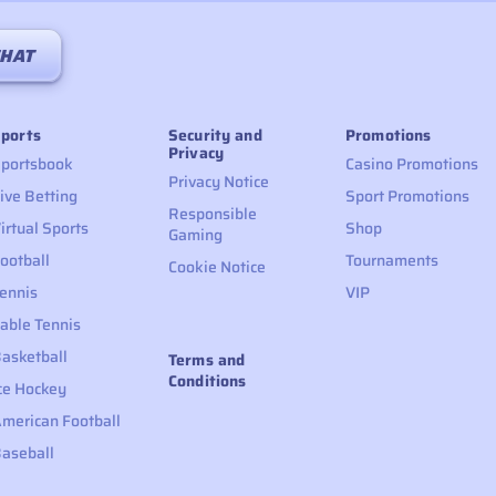
CHAT
ports
Security and
Promotions
Privacy
portsbook
Casino Promotions
Privacy Notice
ive Betting
Sport Promotions
Responsible
irtual Sports
Shop
Gaming
ootball
Tournaments
Cookie Notice
ennis
VIP
able Tennis
asketball
Terms and
Conditions
ce Hockey
merican Football
aseball