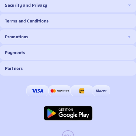
Security and Privacy
Terms and Conditions
Promotions
Payments
Partners
More
Payments