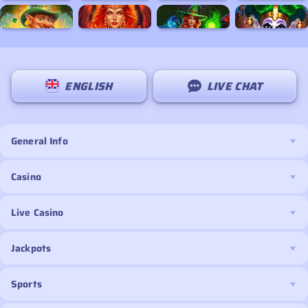
Patrick's Treasure Pots
King and Flame
Witches' Book
Joker Winpot
ENGLISH
LIVE CHAT
General Info
Casino
Live Casino
Jackpots
Sports