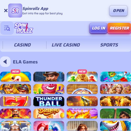
Spinrollz App
OPEN
Get into the app for best play
LOG IN
REGISTER
CASINO
LIVE CASINO
SPORTS
ELA Games
NEW
NEW
It's Shark Time
Detective Fortune
Riches Express
Fish And Spins
Lucky Dwarfs
Pinatas Festival
Golden Till
Tea Party of Fortune
Flame Fruits Frenzy
Thunder Ball
Bandidos Bang!
Buffalo Force
Wealth of the East
Sugar Blossom
Rapid Wild
Legacy of Lost Gold
Cash of Gods
Joker Jam
Roman Fortune
It's Shark Time 2