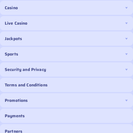
Casino
Live Casino
Jackpots
Sports
Security and Privacy
Terms and Conditions
Promotions
Payments
Partners