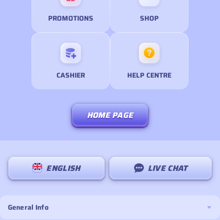
PROMOTIONS
SHOP
CASHIER
HELP CENTRE
HOME PAGE
ENGLISH
LIVE CHAT
General Info