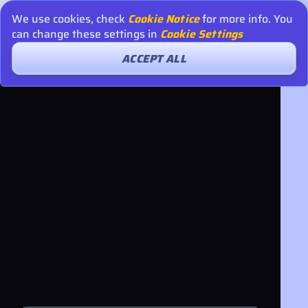
We use cookies, check
Cookie Notice
for more info. You
can change these settings in
Cookie Settings
ACCEPT ALL