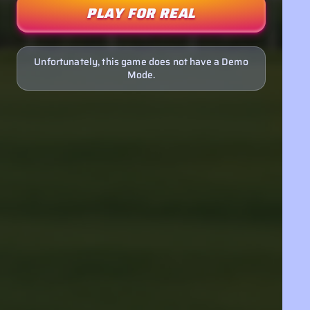
PLAY FOR REAL
Unfortunately, this game does not have a Demo
Mode.