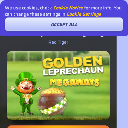
We use cookies, check
Cookie Notice
for more info. You
can change these settings in
Cookie Settings
ACCEPT ALL
Golden Leprechaun Megaways
Red Tiger