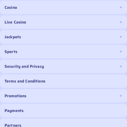
Casino
Live Casino
Jackpots
Sports
Security and Privacy
Terms and Conditions
Promotions
Payments
Partners