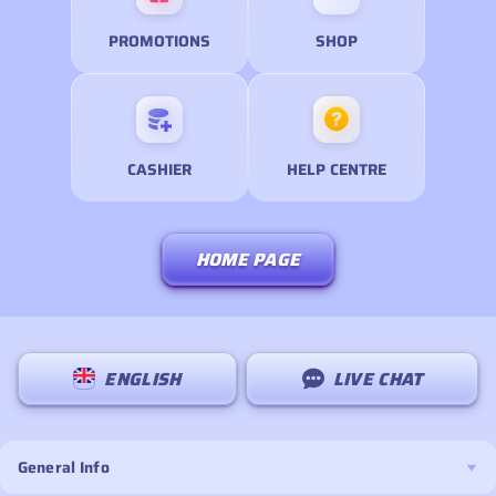
PROMOTIONS
SHOP
CASHIER
HELP CENTRE
HOME PAGE
ENGLISH
LIVE CHAT
General Info