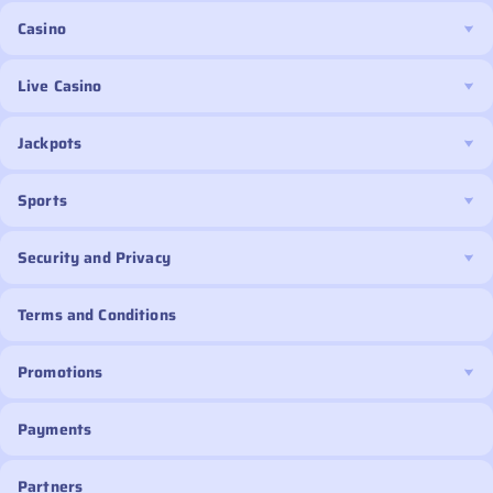
Casino
Live Casino
Jackpots
Sports
Security and Privacy
Terms and Conditions
Promotions
Payments
Partners