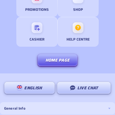
PROMOTIONS
SHOP
CASHIER
HELP CENTRE
HOME PAGE
ENGLISH
LIVE CHAT
General Info