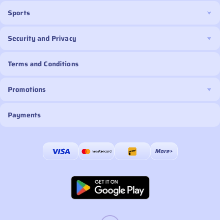
Sports
Security and Privacy
Terms and Conditions
Promotions
Payments
More
Payments