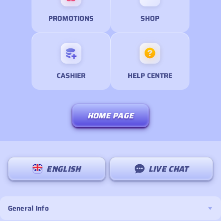
PROMOTIONS
SHOP
CASHIER
HELP CENTRE
HOME PAGE
ENGLISH
LIVE CHAT
General Info