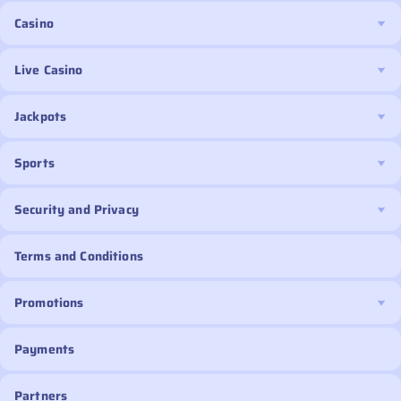
Casino
Live Casino
Jackpots
Sports
Security and Privacy
Terms and Conditions
Promotions
Payments
Partners