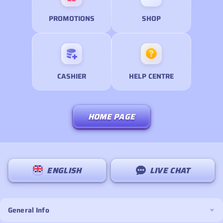
PROMOTIONS
SHOP
CASHIER
HELP CENTRE
HOME PAGE
ENGLISH
LIVE CHAT
General Info